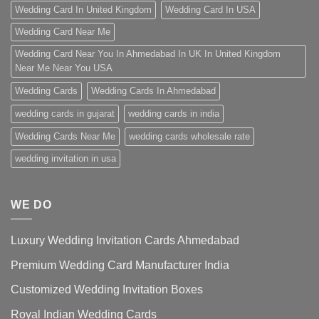
Wedding Card In United Kingdom
Wedding Card In USA
Wedding Card Near Me
Wedding Card Near You In Ahmedabad In UK In United Kingdom
Near Me Near You USA
Wedding Cards
Wedding Cards In Ahmedabad
wedding cards in gujarat
wedding cards in india
Wedding Cards Near Me
wedding cards wholesale rate
wedding invitation in usa
WE DO
Luxury Wedding Invitation Cards Ahmedabad
Premium Wedding Card Manufacturer India
Customized Wedding Invitation Boxes
Royal Indian Wedding Cards