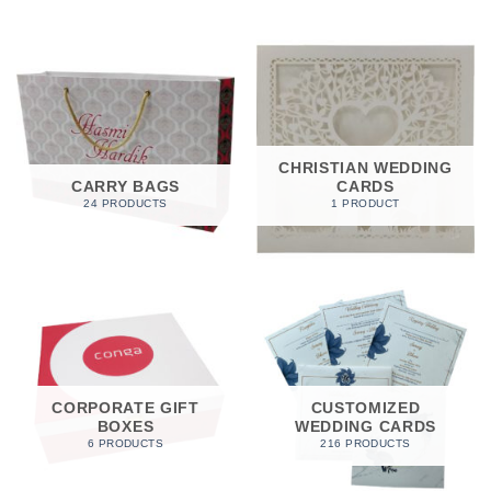
CHRISTIAN WEDDING
CARRY BAGS
CARDS
24 PRODUCTS
1 PRODUCT
CORPORATE GIFT
CUSTOMIZED
BOXES
WEDDING CARDS
6 PRODUCTS
216 PRODUCTS