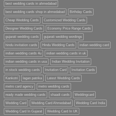
Wedding
best wedding cards in ahmedabad
Cards
|
best wedding cards shop in ahmedabad
Birthday Cards
Metro
Cards
Cheap Wedding Cards
Customized Wedding Cards
Designer Wedding Cards
Economy Price Range Cards
gujarati wedding cards
gujarati wedding wordings
hindu invitation cards
Hindu Wedding Cards
indian wedding card
indian wedding cards 4u
indian wedding cards in uk
indian wedding cards in usa
Indian Wedding Invitation
in stock wedding cards
Invitation Card
Invitation Cards
Kankotri
lagan patrika
Latest Wedding Cards
metro card agency
metro wedding cards
ready made wedding cards
shaadi cards
Weddingcard
Wedding Card
Wedding Card Ahmedabad
Wedding Card India
Wedding Card In Gujarat
Wedding Card In UK