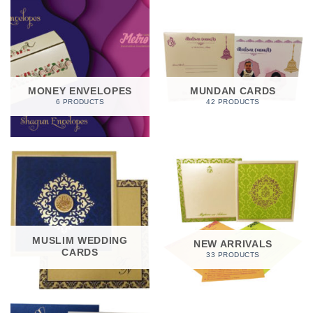
MONEY ENVELOPES
MUNDAN CARDS
6 PRODUCTS
42 PRODUCTS
MUSLIM WEDDING
NEW ARRIVALS
CARDS
33 PRODUCTS