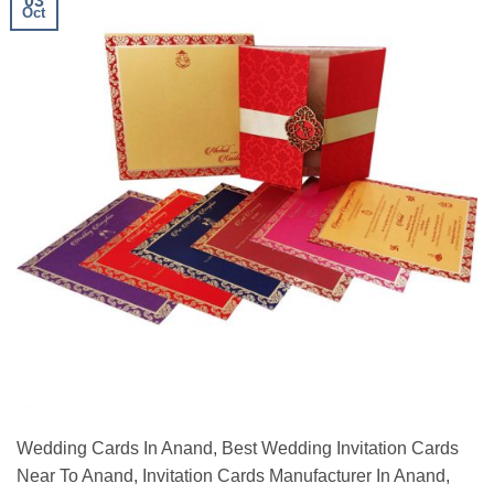
03
Oct
Wedding Cards In Anand, Best Wedding Invitation Cards
Near To Anand, Invitation Cards Manufacturer In Anand,