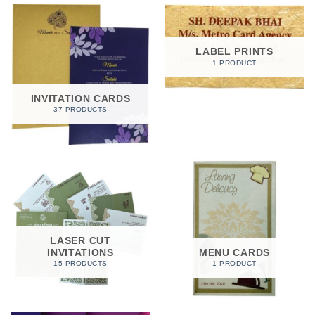
LABEL PRINTS
1 PRODUCT
INVITATION CARDS
37 PRODUCTS
LASER CUT
INVITATIONS
MENU CARDS
15 PRODUCTS
1 PRODUCT