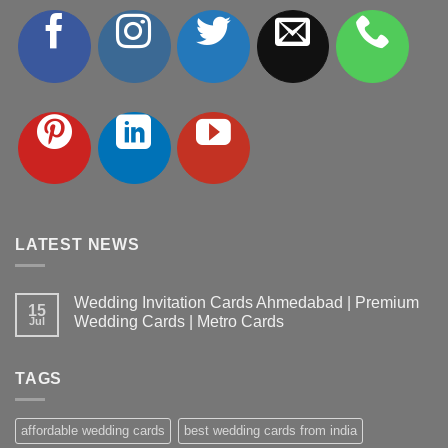
LATEST NEWS
Wedding Invitation Cards Ahmedabad | Premium
15
Wedding Cards | Metro Cards
Jul
No
Comments
on
TAGS
Wedding
Invitation
Cards
Ahmedabad
affordable wedding cards
best wedding cards from india
|
Premium