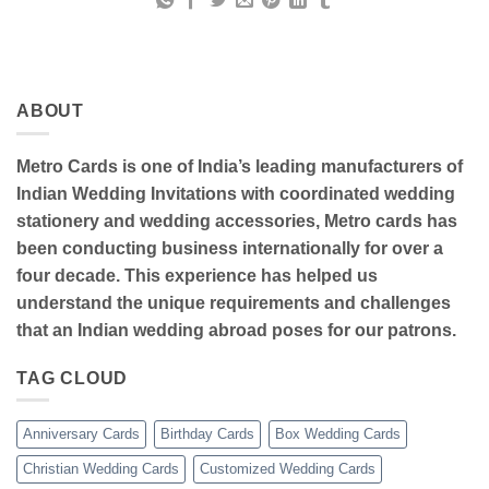
ABOUT
Metro Cards is one of India’s leading manufacturers of
Indian Wedding Invitations with coordinated wedding
stationery and wedding accessories, Metro cards has
been conducting business internationally for over a
four decade. This experience has helped us
understand the unique requirements and challenges
that an Indian wedding abroad poses for our patrons.
TAG CLOUD
Anniversary Cards
Birthday Cards
Box Wedding Cards
Christian Wedding Cards
Customized Wedding Cards