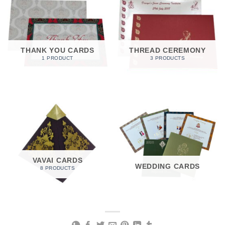
THANK YOU CARDS
THREAD CEREMONY
1 PRODUCT
3 PRODUCTS
VAVAI CARDS
WEDDING CARDS
8 PRODUCTS