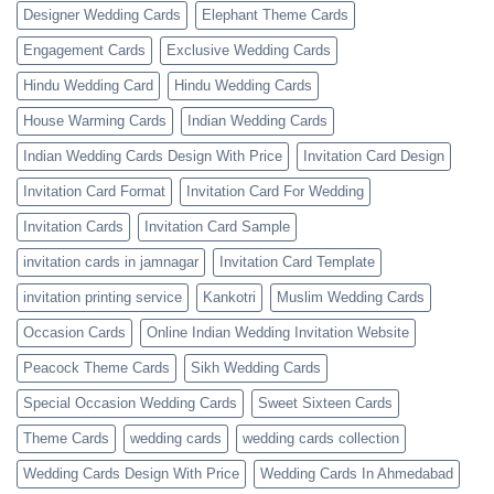
Designer Wedding Cards
Elephant Theme Cards
Engagement Cards
Exclusive Wedding Cards
Hindu Wedding Card
Hindu Wedding Cards
House Warming Cards
Indian Wedding Cards
Indian Wedding Cards Design With Price
Invitation Card Design
Invitation Card Format
Invitation Card For Wedding
Invitation Cards
Invitation Card Sample
invitation cards in jamnagar
Invitation Card Template
invitation printing service
Kankotri
Muslim Wedding Cards
Occasion Cards
Online Indian Wedding Invitation Website
Peacock Theme Cards
Sikh Wedding Cards
Special Occasion Wedding Cards
Sweet Sixteen Cards
Theme Cards
wedding cards
wedding cards collection
Wedding Cards Design With Price
Wedding Cards In Ahmedabad