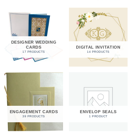
DESIGNER WEDDING
CARDS
DIGITAL INVITATION
17 PRODUCTS
14 PRODUCTS
ENGAGEMENT CARDS
ENVELOP SEALS
39 PRODUCTS
1 PRODUCT