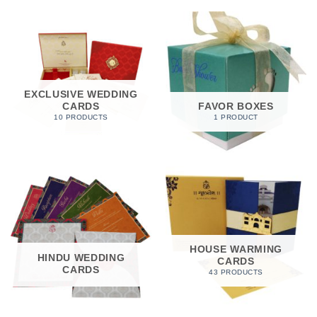
EXCLUSIVE WEDDING
CARDS
FAVOR BOXES
10 PRODUCTS
1 PRODUCT
HOUSE WARMING
HINDU WEDDING
CARDS
CARDS
43 PRODUCTS