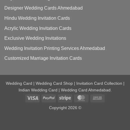
Designer Wedding Cards Ahmedabad
Hindu Wedding Invitation Cards
Acrylic Wedding Invitation Cards
Exclusive Wedding Invitations
Wedding Invitation Printing Services Ahmedabad
Customized Marriage Invitation Cards
Wedding Card | Wedding Card Shop | Invitation Card Collection |
Indian Wedding Card | Wedding Card Ahmedabad.
Visa
PayPal
Stripe
MasterCard
Cash
On
Copyright 2026 ©
Delivery