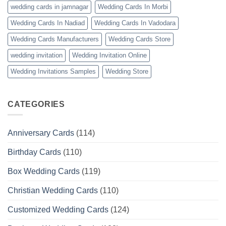
wedding cards in jamnagar
Wedding Cards In Morbi
Wedding Cards In Nadiad
Wedding Cards In Vadodara
Wedding Cards Manufacturers
Wedding Cards Store
wedding invitation
Wedding Invitation Online
Wedding Invitations Samples
Wedding Store
CATEGORIES
Anniversary Cards
(114)
Birthday Cards
(110)
Box Wedding Cards
(119)
Christian Wedding Cards
(110)
Customized Wedding Cards
(124)