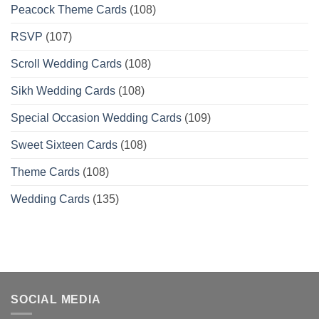
Peacock Theme Cards
(108)
RSVP
(107)
Scroll Wedding Cards
(108)
Sikh Wedding Cards
(108)
Special Occasion Wedding Cards
(109)
Sweet Sixteen Cards
(108)
Theme Cards
(108)
Wedding Cards
(135)
SOCIAL MEDIA