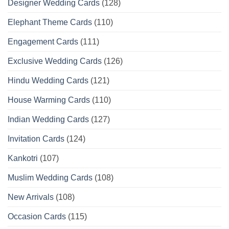
Designer Wedding Cards
(128)
Elephant Theme Cards
(110)
Engagement Cards
(111)
Exclusive Wedding Cards
(126)
Hindu Wedding Cards
(121)
House Warming Cards
(110)
Indian Wedding Cards
(127)
Invitation Cards
(124)
Kankotri
(107)
Muslim Wedding Cards
(108)
New Arrivals
(108)
Occasion Cards
(115)