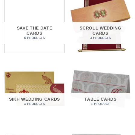
SAVE THE DATE
SCROLL WEDDING
CARDS
CARDS
6 PRODUCTS
3 PRODUCTS
SIKH WEDDING CARDS
TABLE CARDS
4 PRODUCTS
1 PRODUCT