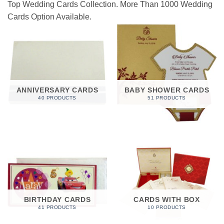
Top Wedding Cards Collection. More Than 1000 Wedding
Cards Option Available.
ANNIVERSARY CARDS
BABY SHOWER CARDS
40 PRODUCTS
51 PRODUCTS
BIRTHDAY CARDS
CARDS WITH BOX
41 PRODUCTS
10 PRODUCTS