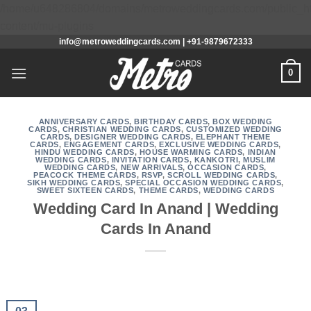
/home/u648286804/domains/metroweddingcards.com/public_h
Skip
content/mu-plugins
info@metroweddingcards.com | +91-9879672333
to
content
0
ANNIVERSARY CARDS
,
BIRTHDAY CARDS
,
BOX WEDDING
CARDS
,
CHRISTIAN WEDDING CARDS
,
CUSTOMIZED WEDDING
CARDS
,
DESIGNER WEDDING CARDS
,
ELEPHANT THEME
CARDS
,
ENGAGEMENT CARDS
,
EXCLUSIVE WEDDING CARDS
,
HINDU WEDDING CARDS
,
HOUSE WARMING CARDS
,
INDIAN
WEDDING CARDS
,
INVITATION CARDS
,
KANKOTRI
,
MUSLIM
WEDDING CARDS
,
NEW ARRIVALS
,
OCCASION CARDS
,
PEACOCK THEME CARDS
,
RSVP
,
SCROLL WEDDING CARDS
,
SIKH WEDDING CARDS
,
SPECIAL OCCASION WEDDING CARDS
,
SWEET SIXTEEN CARDS
,
THEME CARDS
,
WEDDING CARDS
Wedding Card In Anand | Wedding
Cards In Anand