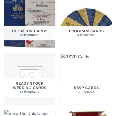
OCCASION CARDS
PROGRAM CARDS
78 PRODUCTS
4 PRODUCTS
READY STOCK
WEDDING CARDS
RSVP CARDS
62 PRODUCTS
1 PRODUCT