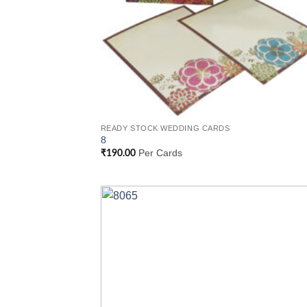
READY STOCK WEDDING CARDS
8
Per Cards
₹
190.00
Add
Wish