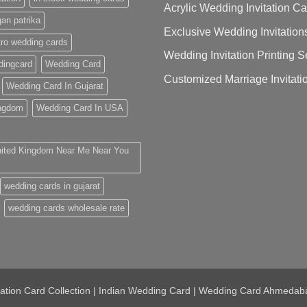
Acrylic Wedding Invitation C
gan patrika
Exclusive Wedding Invitation
ro wedding cards
Wedding Invitation Printing
ingcard
Wedding Card
Customized Marriage Invitati
Wedding Card In Gujarat
ingdom
Wedding Card In USA
nited Kingdom Near Me Near You
wedding cards in gujarat
wedding cards wholesale rate
tation Card Collection | Indian Wedding Card | Wedding Card Ahmedab