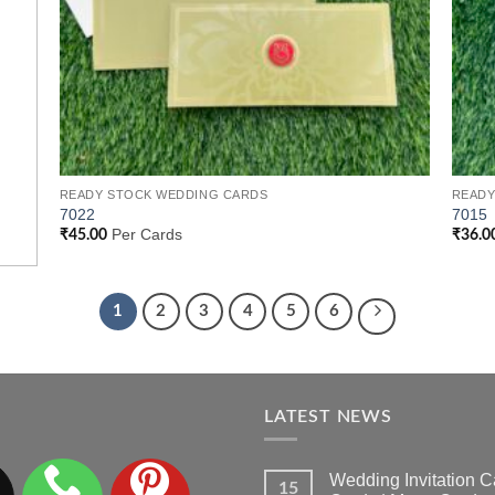
READY STOCK WEDDING CARDS
READY
7022
7015
Per Cards
₹
45.00
₹
36.0
1
2
3
4
5
6
LATEST NEWS
Wedding Invitation
15