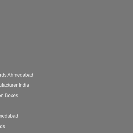
Cards Ahmedabad
acturer India
on Boxes
hmedabad
rds