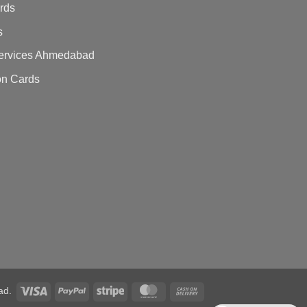
ards
s
 Services Ahmedabad
on Cards
ad.
Visa
PayPal
Stripe
MasterCard
Cash