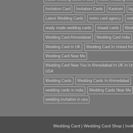
Invitation Card
Invitation Cards
Kankotri
la
Latest Wedding Cards
metro card agency
met
ready made wedding cards
shaadi cards
Wedd
Wedding Card Ahmedabad
Wedding Card India
Wedding Card In UK
Wedding Card In United K
Wedding Card Near Me
Wedding Card Near You In Ahmedabad In UK In U
USA
Wedding Cards
Wedding Cards In Ahmedabad
wedding cards in india
Wedding Cards Near Me
wedding invitation in usa
Wedding Card | Wedding Card Shop | Invi