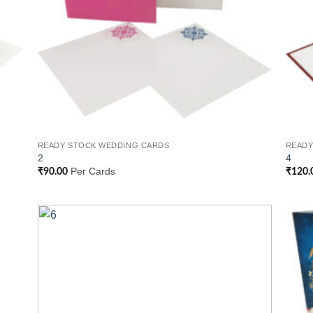
READY STOCK WEDDING CARDS
READY
2
4
Per Cards
₹
90.00
₹
120.
 to
Add to
list
Wishlist