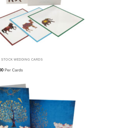
 STOCK WEDDING CARDS
Per Cards
00
Add to
Wishlist