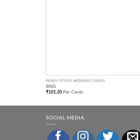
READY STOCK WEDDING CARDS
8065
Per Cards
₹
101.20
SOCIAL MEDIA