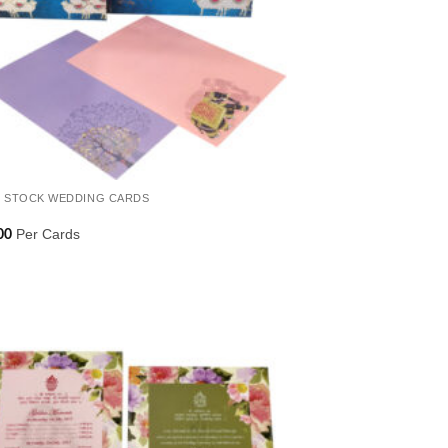
 STOCK WEDDING CARDS
Per Cards
00
Add to
Wishlist