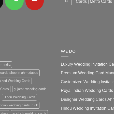
Cards | Metro Cards
Jul
No
Comments
on
Wedding
Invitation
Cards
Ahmedabad
|
Premium
Wedding
Cards
|
Metro
Cards
WE DO
Luxury Wedding Invitation 
m india
 cards shop in ahmedabad
Premium Wedding Card Manuf
ized Wedding Cards
Customized Wedding Invitati
 Cards
gujarati wedding cards
Royal Indian Wedding Cards
Hindu Wedding Cards
Designer Wedding Cards A
indian wedding cards in uk
Hindu Wedding Invitation Ca
tation
in stock wedding cards