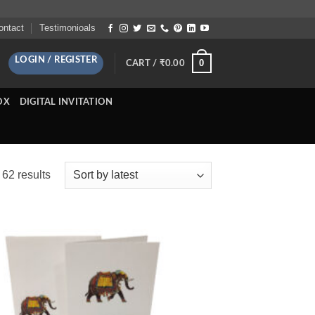
ontact
Testimonioals
LOGIN / REGISTER
0
CART /
₹
0.00
OX
DIGITAL INVITATION
Sorted
62 results
by
latest
Add to
Wishlist