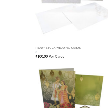
READY STOCK WEDDING CARDS
5
Per Cards
₹
100.00
Add
Wish