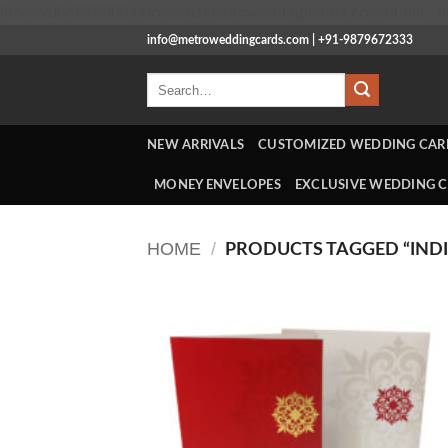
/home/u648286804/domains/metroweddingcards.com/public_ht
info@metroweddingcards.com | +91-9879672333
Search
for:
NEW ARRIVALS
CUSTOMIZED WEDDING CAR
MONEY ENVELOPES
EXCLUSIVE WEDDING 
HOME
/
PRODUCTS TAGGED “INDI
Add
Wish