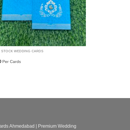
 STOCK WEDDING CARDS
Per Cards
0
 Cards Ahmedabad | Premium Wedding