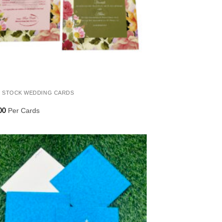
 STOCK WEDDING CARDS
Per Cards
00
Add to
Wishlist