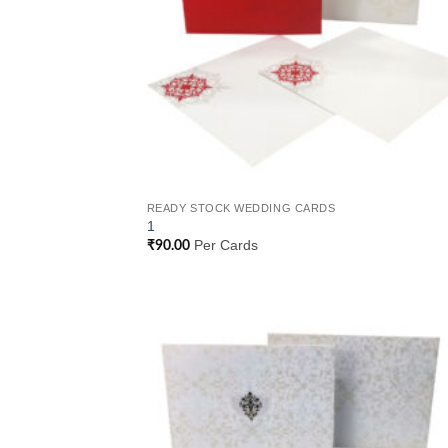
READY STOCK WEDDING CARDS
1
Per Cards
₹
90.00
Add
Wish