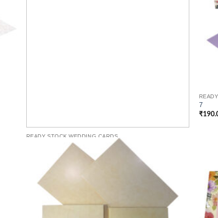
READY
7
₹
190.
READY STOCK WEDDING CARDS
6
Per Cards
₹
170.00
 to
Add to
list
Wishlist