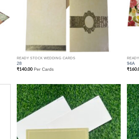
READY STOCK WEDDING CARDS
READY
28
94A
Per Cards
₹
140.00
₹
160.
 to
Add to
list
Wishlist