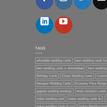
TAGS
affordable wedding cards
best wedding cards fro
best wedding cards in ahmedabad
best wedding
Birthday Cards
Cheap Wedding Cards
Custom
Designer Wedding Cards
Economy Price Range
gujarati wedding wordings
hindu invitation cards
indian wedding card
indian wedding cards 4u
indian wedding cards in usa
Indian Wedding Invi