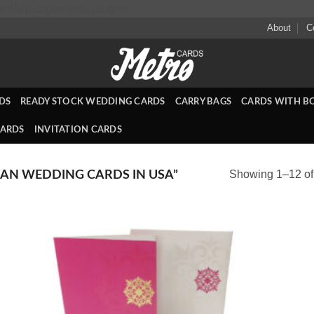
Skip
ml/wp-content/mu-plugins
to
About
C
content
DS
READY STOCK WEDDING CARDS
CARRY BAGS
CARDS WITH B
CARDS
INVITATION CARDS
Showing 1–12 of 
AN WEDDING CARDS IN USA”
 to
Add to
list
Wishlist