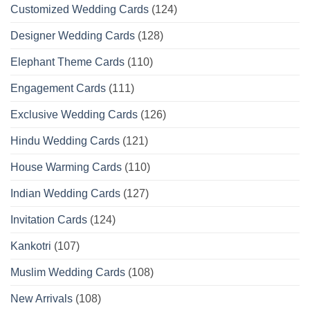
Customized Wedding Cards
(124)
Designer Wedding Cards
(128)
Elephant Theme Cards
(110)
Engagement Cards
(111)
Exclusive Wedding Cards
(126)
Hindu Wedding Cards
(121)
House Warming Cards
(110)
Indian Wedding Cards
(127)
Invitation Cards
(124)
Kankotri
(107)
Muslim Wedding Cards
(108)
New Arrivals
(108)