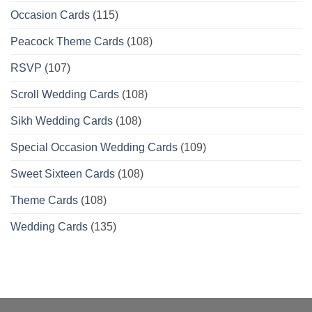
Occasion Cards
(115)
Peacock Theme Cards
(108)
RSVP
(107)
Scroll Wedding Cards
(108)
Sikh Wedding Cards
(108)
Special Occasion Wedding Cards
(109)
Sweet Sixteen Cards
(108)
Theme Cards
(108)
Wedding Cards
(135)