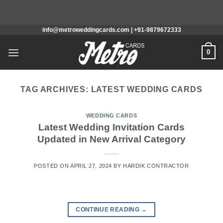
/home/u648286804/domains/metroweddingcards.com/public_h
Skip
content/mu-plugins
info@metroweddingcards.com | +91-9879672333
to
content
0
TAG ARCHIVES:
LATEST WEDDING CARDS
WEDDING CARDS
Latest Wedding Invitation Cards
Updated in New Arrival Category
POSTED ON
APRIL 27, 2024
BY
HARDIK CONTRACTOR
CONTINUE READING
→