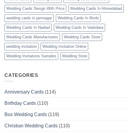
Wedding Cards Design With Price
Wedding Cards In Ahmedabad
wedding cards in jamnagar
Wedding Cards In Morbi
Wedding Cards In Nadiad
Wedding Cards In Vadodara
Wedding Cards Manufacturers
Wedding Cards Store
wedding invitation
Wedding Invitation Online
Wedding Invitations Samples
Wedding Store
CATEGORIES
Anniversary Cards
(114)
Birthday Cards
(110)
Box Wedding Cards
(119)
Christian Wedding Cards
(110)