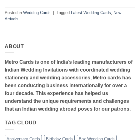
Posted in
Wedding Cards
|
Tagged
Latest Wedding Cards
,
New
Arrivals
ABOUT
Metro Cards is one of India’s leading manufacturers of
Indian Wedding Invitations with coordinated wedding
stationery and wedding accessories, Metro cards has
been conducting business internationally for over a
four decade. This experience has helped us
understand the unique requirements and challenges
that an Indian wedding abroad poses for our patrons.
TAG CLOUD
Anniversary Cards
Birthday Cards
Box Wedding Cards