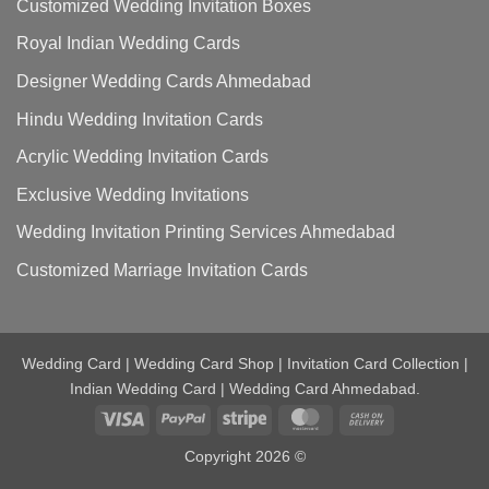
Customized Wedding Invitation Boxes
Royal Indian Wedding Cards
Designer Wedding Cards Ahmedabad
Hindu Wedding Invitation Cards
Acrylic Wedding Invitation Cards
Exclusive Wedding Invitations
Wedding Invitation Printing Services Ahmedabad
Customized Marriage Invitation Cards
Wedding Card | Wedding Card Shop | Invitation Card Collection |
Indian Wedding Card | Wedding Card Ahmedabad.
Visa
PayPal
Stripe
MasterCard
Cash
On
Copyright 2026 ©
Delivery