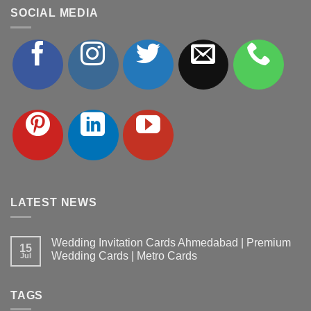
SOCIAL MEDIA
LATEST NEWS
Wedding Invitation Cards Ahmedabad | Premium
15
Wedding Cards | Metro Cards
Jul
No
Comments
on
TAGS
Wedding
Invitation