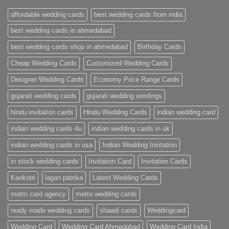
Cards
Ahmedabad
affordable wedding cards
best wedding cards from india
|
Premium
Wedding
best wedding cards in ahmedabad
Cards
|
best wedding cards shop in ahmedabad
Birthday Cards
Metro
Cards
Cheap Wedding Cards
Customized Wedding Cards
Designer Wedding Cards
Economy Price Range Cards
gujarati wedding cards
gujarati wedding wordings
hindu invitation cards
Hindu Wedding Cards
indian wedding card
indian wedding cards 4u
indian wedding cards in uk
indian wedding cards in usa
Indian Wedding Invitation
in stock wedding cards
Invitation Card
Invitation Cards
Kankotri
lagan patrika
Latest Wedding Cards
metro card agency
metro wedding cards
ready made wedding cards
shaadi cards
Weddingcard
Wedding Card
Wedding Card Ahmedabad
Wedding Card India