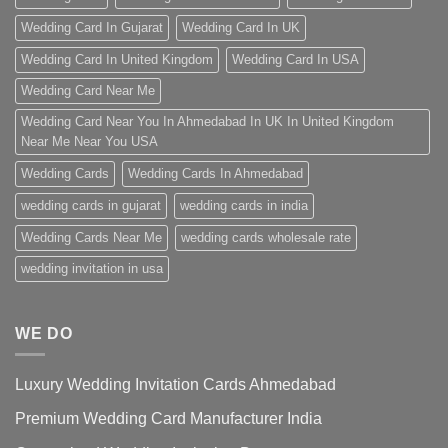
Wedding Card In Gujarat
Wedding Card In UK
Wedding Card In United Kingdom
Wedding Card In USA
Wedding Card Near Me
Wedding Card Near You In Ahmedabad In UK In United Kingdom
Near Me Near You USA
Wedding Cards
Wedding Cards In Ahmedabad
wedding cards in gujarat
wedding cards in india
Wedding Cards Near Me
wedding cards wholesale rate
wedding invitation in usa
WE DO
Luxury Wedding Invitation Cards Ahmedabad
Premium Wedding Card Manufacturer India