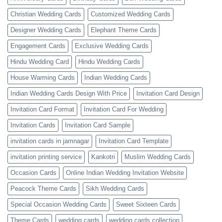
Christian Wedding Cards
Customized Wedding Cards
Designer Wedding Cards
Elephant Theme Cards
Engagement Cards
Exclusive Wedding Cards
Hindu Wedding Card
Hindu Wedding Cards
House Warming Cards
Indian Wedding Cards
Indian Wedding Cards Design With Price
Invitation Card Design
Invitation Card Format
Invitation Card For Wedding
Invitation Cards
Invitation Card Sample
invitation cards in jamnagar
Invitation Card Template
invitation printing service
Kankotri
Muslim Wedding Cards
Occasion Cards
Online Indian Wedding Invitation Website
Peacock Theme Cards
Sikh Wedding Cards
Special Occasion Wedding Cards
Sweet Sixteen Cards
Theme Cards
wedding cards
wedding cards collection