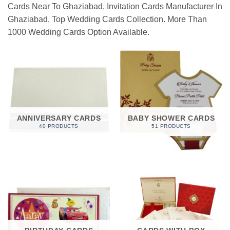
Cards Near To Ghaziabad, Invitation Cards Manufacturer In
Ghaziabad, Top Wedding Cards Collection. More Than
1000 Wedding Cards Option Available.
ANNIVERSARY CARDS
BABY SHOWER CARDS
40 PRODUCTS
51 PRODUCTS