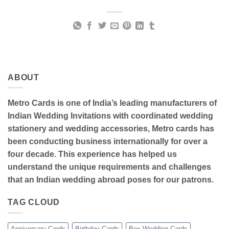
ABOUT
Metro Cards is one of India’s leading manufacturers of
Indian Wedding Invitations with coordinated wedding
stationery and wedding accessories, Metro cards has
been conducting business internationally for over a
four decade. This experience has helped us
understand the unique requirements and challenges
that an Indian wedding abroad poses for our patrons.
TAG CLOUD
Anniversary Cards
Birthday Cards
Box Wedding Cards