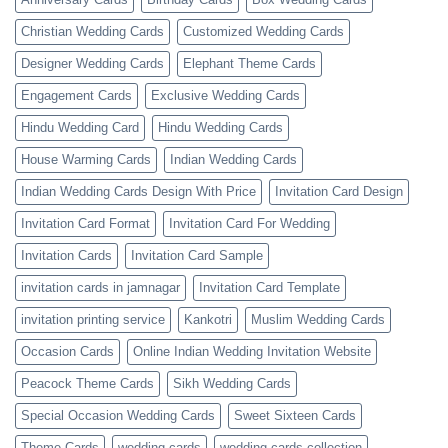
Christian Wedding Cards
Customized Wedding Cards
Designer Wedding Cards
Elephant Theme Cards
Engagement Cards
Exclusive Wedding Cards
Hindu Wedding Card
Hindu Wedding Cards
House Warming Cards
Indian Wedding Cards
Indian Wedding Cards Design With Price
Invitation Card Design
Invitation Card Format
Invitation Card For Wedding
Invitation Cards
Invitation Card Sample
invitation cards in jamnagar
Invitation Card Template
invitation printing service
Kankotri
Muslim Wedding Cards
Occasion Cards
Online Indian Wedding Invitation Website
Peacock Theme Cards
Sikh Wedding Cards
Special Occasion Wedding Cards
Sweet Sixteen Cards
Theme Cards
wedding cards
wedding cards collection