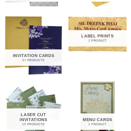
LABEL PRINTS
1 PRODUCT
INVITATION CARDS
37 PRODUCTS
LASER CUT
INVITATIONS
MENU CARDS
15 PRODUCTS
1 PRODUCT