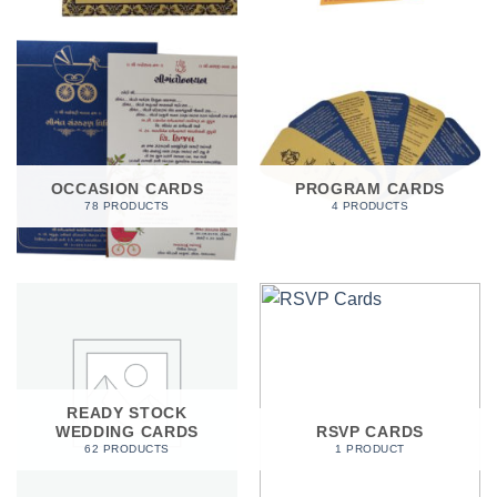
OCCASION CARDS
PROGRAM CARDS
78 PRODUCTS
4 PRODUCTS
READY STOCK
WEDDING CARDS
RSVP CARDS
62 PRODUCTS
1 PRODUCT