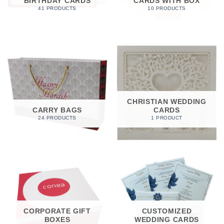
BIRTHDAY CARDS
CARDS WITH BOX
41 PRODUCTS
10 PRODUCTS
CHRISTIAN WEDDING
CARRY BAGS
CARDS
24 PRODUCTS
1 PRODUCT
CORPORATE GIFT
CUSTOMIZED
BOXES
WEDDING CARDS