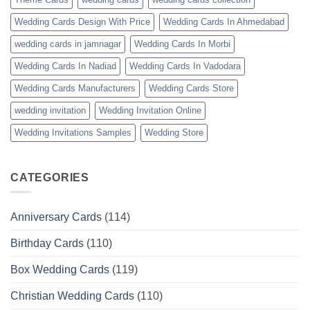
Wedding Cards Design With Price
Wedding Cards In Ahmedabad
wedding cards in jamnagar
Wedding Cards In Morbi
Wedding Cards In Nadiad
Wedding Cards In Vadodara
Wedding Cards Manufacturers
Wedding Cards Store
wedding invitation
Wedding Invitation Online
Wedding Invitations Samples
Wedding Store
CATEGORIES
Anniversary Cards
(114)
Birthday Cards
(110)
Box Wedding Cards
(119)
Christian Wedding Cards
(110)