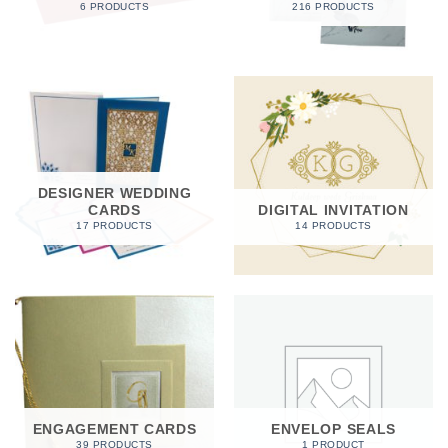
6 PRODUCTS
216 PRODUCTS
DESIGNER WEDDING
CARDS
DIGITAL INVITATION
17 PRODUCTS
14 PRODUCTS
ENGAGEMENT CARDS
ENVELOP SEALS
39 PRODUCTS
1 PRODUCT