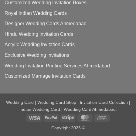
Customized Wedding Invitation Boxes
Royal Indian Wedding Cards
Designer Wedding Cards Ahmedabad
Hindu Wedding Invitation Cards
Acrylic Wedding Invitation Cards
Exclusive Wedding Invitations
Wedding Invitation Printing Services Ahmedabad
Customized Marriage Invitation Cards
Wedding Card | Wedding Card Shop | Invitation Card Collection |
Indian Wedding Card | Wedding Card Ahmedabad.
Visa
PayPal
Stripe
MasterCard
Cash
On
Copyright 2026 ©
Delivery