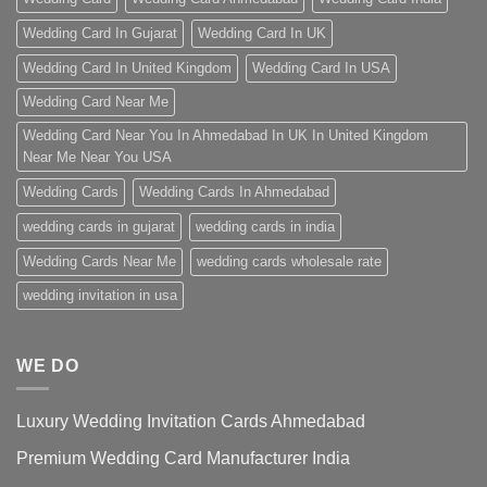
Wedding Card In Gujarat
Wedding Card In UK
Wedding Card In United Kingdom
Wedding Card In USA
Wedding Card Near Me
Wedding Card Near You In Ahmedabad In UK In United Kingdom
Near Me Near You USA
Wedding Cards
Wedding Cards In Ahmedabad
wedding cards in gujarat
wedding cards in india
Wedding Cards Near Me
wedding cards wholesale rate
wedding invitation in usa
WE DO
Luxury Wedding Invitation Cards Ahmedabad
Premium Wedding Card Manufacturer India