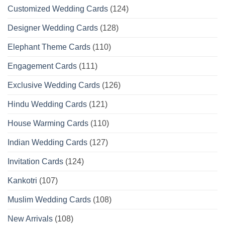
Customized Wedding Cards
(124)
Designer Wedding Cards
(128)
Elephant Theme Cards
(110)
Engagement Cards
(111)
Exclusive Wedding Cards
(126)
Hindu Wedding Cards
(121)
House Warming Cards
(110)
Indian Wedding Cards
(127)
Invitation Cards
(124)
Kankotri
(107)
Muslim Wedding Cards
(108)
New Arrivals
(108)