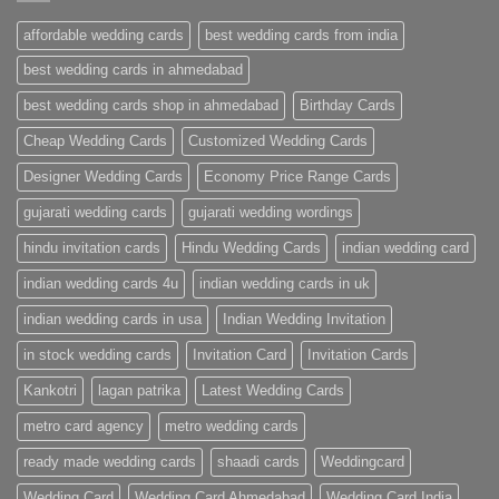
Cards
Ahmedabad
affordable wedding cards
best wedding cards from india
|
Premium
Wedding
best wedding cards in ahmedabad
Cards
|
best wedding cards shop in ahmedabad
Birthday Cards
Metro
Cards
Cheap Wedding Cards
Customized Wedding Cards
Designer Wedding Cards
Economy Price Range Cards
gujarati wedding cards
gujarati wedding wordings
hindu invitation cards
Hindu Wedding Cards
indian wedding card
indian wedding cards 4u
indian wedding cards in uk
indian wedding cards in usa
Indian Wedding Invitation
in stock wedding cards
Invitation Card
Invitation Cards
Kankotri
lagan patrika
Latest Wedding Cards
metro card agency
metro wedding cards
ready made wedding cards
shaadi cards
Weddingcard
Wedding Card
Wedding Card Ahmedabad
Wedding Card India