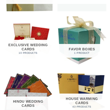
EXCLUSIVE WEDDING
CARDS
FAVOR BOXES
10 PRODUCTS
1 PRODUCT
HOUSE WARMING
HINDU WEDDING
CARDS
CARDS
43 PRODUCTS