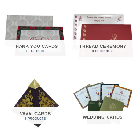
THANK YOU CARDS
THREAD CEREMONY
1 PRODUCT
3 PRODUCTS
VAVAI CARDS
WEDDING CARDS
8 PRODUCTS