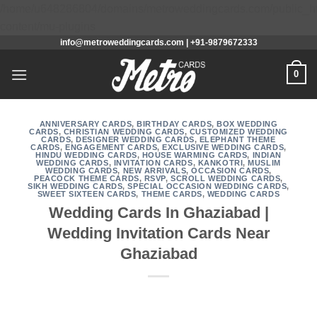
/home/u648286804/domains/metroweddingcards.com/public_h
Skip
content/mu-plugins
info@metroweddingcards.com | +91-9879672333
to
content
0
ANNIVERSARY CARDS
,
BIRTHDAY CARDS
,
BOX WEDDING
CARDS
,
CHRISTIAN WEDDING CARDS
,
CUSTOMIZED WEDDING
CARDS
,
DESIGNER WEDDING CARDS
,
ELEPHANT THEME
CARDS
,
ENGAGEMENT CARDS
,
EXCLUSIVE WEDDING CARDS
,
HINDU WEDDING CARDS
,
HOUSE WARMING CARDS
,
INDIAN
WEDDING CARDS
,
INVITATION CARDS
,
KANKOTRI
,
MUSLIM
WEDDING CARDS
,
NEW ARRIVALS
,
OCCASION CARDS
,
PEACOCK THEME CARDS
,
RSVP
,
SCROLL WEDDING CARDS
,
SIKH WEDDING CARDS
,
SPECIAL OCCASION WEDDING CARDS
,
SWEET SIXTEEN CARDS
,
THEME CARDS
,
WEDDING CARDS
Wedding Cards In Ghaziabad |
Wedding Invitation Cards Near
Ghaziabad