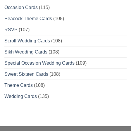
Occasion Cards
(115)
Peacock Theme Cards
(108)
RSVP
(107)
Scroll Wedding Cards
(108)
Sikh Wedding Cards
(108)
Special Occasion Wedding Cards
(109)
Sweet Sixteen Cards
(108)
Theme Cards
(108)
Wedding Cards
(135)