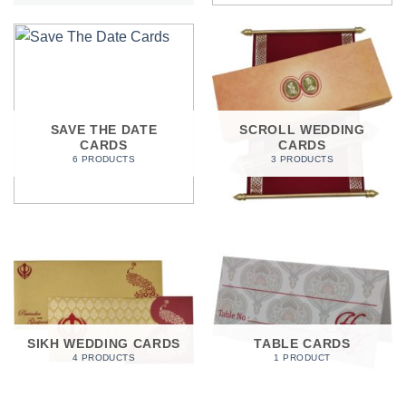
SAVE THE DATE
SCROLL WEDDING
CARDS
CARDS
6 PRODUCTS
3 PRODUCTS
SIKH WEDDING CARDS
TABLE CARDS
4 PRODUCTS
1 PRODUCT