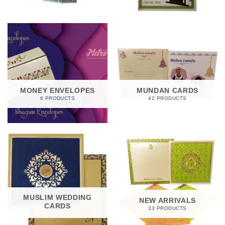
MONEY ENVELOPES
MUNDAN CARDS
6 PRODUCTS
42 PRODUCTS
MUSLIM WEDDING
NEW ARRIVALS
CARDS
33 PRODUCTS