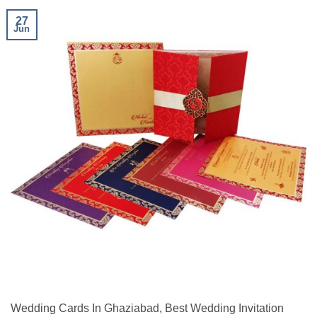
27
Jun
Wedding Cards In Ghaziabad, Best Wedding Invitation