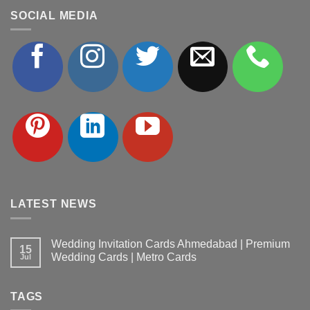
SOCIAL MEDIA
LATEST NEWS
Wedding Invitation Cards Ahmedabad | Premium
15
Wedding Cards | Metro Cards
Jul
No
Comments
on
TAGS
Wedding
Invitation