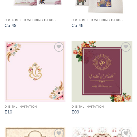
CUSTOMIZED WEDDING CARDS
CUSTOMIZED WEDDING CARDS
Cu-49
Cu-48
Add to
Add to
Wishlist
Wishlist
DIGITAL INVITATION
DIGITAL INVITATION
E10
E09