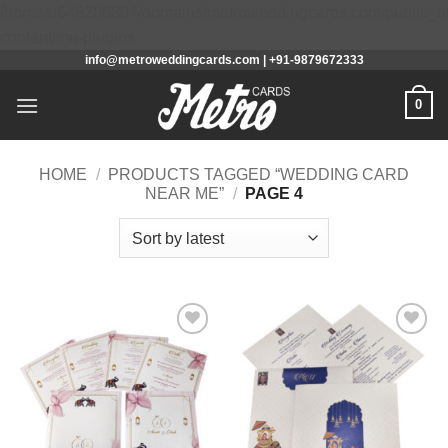
/home/u648286804/domains/metroweddingcards.com/public_h
Skip
content/mu-plugins
info@metroweddingcards.com | +91-9879672333
to
content
0
HOME
/
PRODUCTS TAGGED “WEDDING CARD
NEAR ME”
/
PAGE 4
Add to
Add to
Wishlist
Wishlist