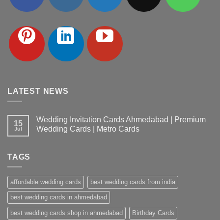
LATEST NEWS
Wedding Invitation Cards Ahmedabad | Premium
15
Wedding Cards | Metro Cards
Jul
No
Comments
on
TAGS
Wedding
Invitation
Cards
Ahmedabad
affordable wedding cards
best wedding cards from india
|
Premium
Wedding
best wedding cards in ahmedabad
Cards
|
best wedding cards shop in ahmedabad
Birthday Cards
Metro