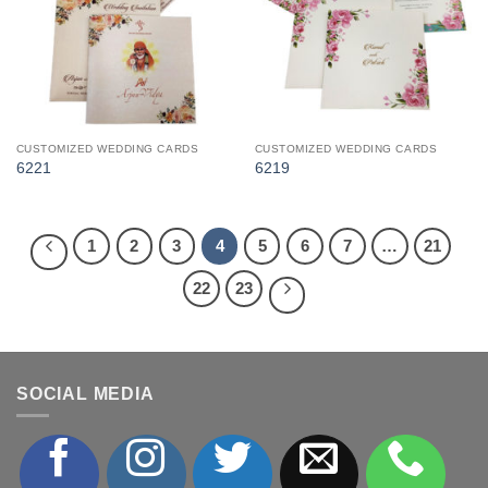
CUSTOMIZED WEDDING CARDS
CUSTOMIZED WEDDING CARDS
6221
6219
1
2
3
4
5
6
7
…
21
22
23
SOCIAL MEDIA