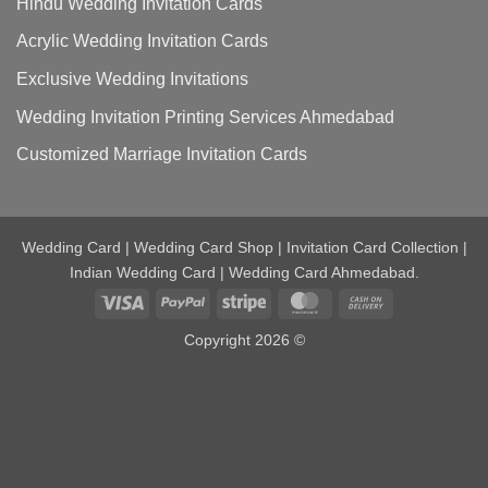
Hindu Wedding Invitation Cards
Acrylic Wedding Invitation Cards
Exclusive Wedding Invitations
Wedding Invitation Printing Services Ahmedabad
Customized Marriage Invitation Cards
Wedding Card | Wedding Card Shop | Invitation Card Collection |
Indian Wedding Card | Wedding Card Ahmedabad.
Visa
PayPal
Stripe
MasterCard
Cash
On
Copyright 2026 ©
Delivery