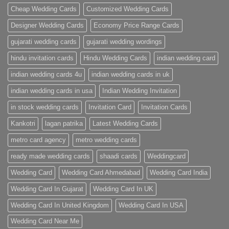
Cards
Cheap Wedding Cards
Customized Wedding Cards
Designer Wedding Cards
Economy Price Range Cards
gujarati wedding cards
gujarati wedding wordings
hindu invitation cards
Hindu Wedding Cards
indian wedding card
indian wedding cards 4u
indian wedding cards in uk
indian wedding cards in usa
Indian Wedding Invitation
in stock wedding cards
Invitation Card
Invitation Cards
Kankotri
lagan patrika
Latest Wedding Cards
metro card agency
metro wedding cards
ready made wedding cards
shaadi cards
Weddingcard
Wedding Card
Wedding Card Ahmedabad
Wedding Card India
Wedding Card In Gujarat
Wedding Card In UK
Wedding Card In United Kingdom
Wedding Card In USA
Wedding Card Near Me