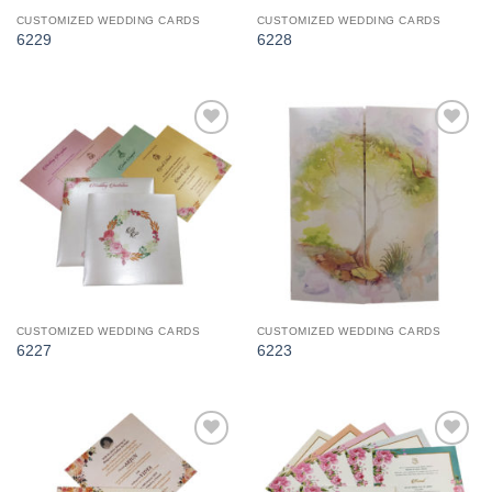
CUSTOMIZED WEDDING CARDS
CUSTOMIZED WEDDING CARDS
6229
6228
Add to
Add to
Wishlist
Wishlist
CUSTOMIZED WEDDING CARDS
CUSTOMIZED WEDDING CARDS
6227
6223
Add to
Add to
Wishlist
Wishlist