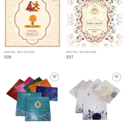
Add to
Add to
Wishlist
Wishlist
DIGITAL INVITATION
DIGITAL INVITATION
E08
E07
Add to
Add to
Wishlist
Wishlist