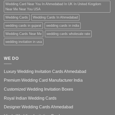
Wedding Card Near You In Ahmedabad In UK In United Kingdom
Near Me Near You USA
Wedding Cards
Wedding Cards In Ahmedabad
wedding cards in gujarat
wedding cards in india
Wedding Cards Near Me
wedding cards wholesale rate
wedding invitation in usa
WE DO
Luxury Wedding Invitation Cards Ahmedabad
Premium Wedding Card Manufacturer India
Customized Wedding Invitation Boxes
Royal Indian Wedding Cards
Designer Wedding Cards Ahmedabad