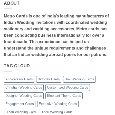
ABOUT
Metro Cards is one of India’s leading manufacturers of
Indian Wedding Invitations with coordinated wedding
stationery and wedding accessories, Metro cards has
been conducting business internationally for over a
four decade. This experience has helped us
understand the unique requirements and challenges
that an Indian wedding abroad poses for our patrons.
TAG CLOUD
Anniversary Cards
Birthday Cards
Box Wedding Cards
Christian Wedding Cards
Customized Wedding Cards
Designer Wedding Cards
Elephant Theme Cards
Engagement Cards
Exclusive Wedding Cards
Hindu Wedding Card
Hindu Wedding Cards