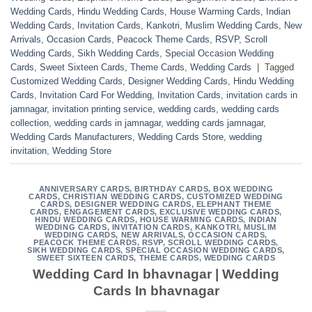
Wedding Cards
,
Hindu Wedding Cards
,
House Warming Cards
,
Indian
Wedding Cards
,
Invitation Cards
,
Kankotri
,
Muslim Wedding Cards
,
New
Arrivals
,
Occasion Cards
,
Peacock Theme Cards
,
RSVP
,
Scroll
Wedding Cards
,
Sikh Wedding Cards
,
Special Occasion Wedding
Cards
,
Sweet Sixteen Cards
,
Theme Cards
,
Wedding Cards
|
Tagged
Customized Wedding Cards
,
Designer Wedding Cards
,
Hindu Wedding
Cards
,
Invitation Card For Wedding
,
Invitation Cards
,
invitation cards in
jamnagar
,
invitation printing service
,
wedding cards
,
wedding cards
collection
,
wedding cards in jamnagar
,
wedding cards jamnagar
,
Wedding Cards Manufacturers
,
Wedding Cards Store
,
wedding
invitation
,
Wedding Store
ANNIVERSARY CARDS
,
BIRTHDAY CARDS
,
BOX WEDDING
CARDS
,
CHRISTIAN WEDDING CARDS
,
CUSTOMIZED WEDDING
CARDS
,
DESIGNER WEDDING CARDS
,
ELEPHANT THEME
CARDS
,
ENGAGEMENT CARDS
,
EXCLUSIVE WEDDING CARDS
,
HINDU WEDDING CARDS
,
HOUSE WARMING CARDS
,
INDIAN
WEDDING CARDS
,
INVITATION CARDS
,
KANKOTRI
,
MUSLIM
WEDDING CARDS
,
NEW ARRIVALS
,
OCCASION CARDS
,
PEACOCK THEME CARDS
,
RSVP
,
SCROLL WEDDING CARDS
,
SIKH WEDDING CARDS
,
SPECIAL OCCASION WEDDING CARDS
,
SWEET SIXTEEN CARDS
,
THEME CARDS
,
WEDDING CARDS
Wedding Card In bhavnagar | Wedding
Cards In bhavnagar