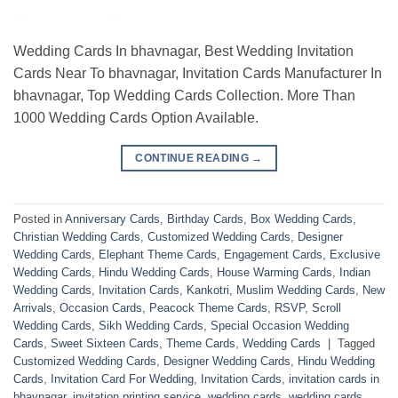
Wedding Cards In bhavnagar, Best Wedding Invitation
Cards Near To bhavnagar, Invitation Cards Manufacturer In
bhavnagar, Top Wedding Cards Collection. More Than
1000 Wedding Cards Option Available.
CONTINUE READING
→
Posted in
Anniversary Cards
,
Birthday Cards
,
Box Wedding Cards
,
Christian Wedding Cards
,
Customized Wedding Cards
,
Designer
Wedding Cards
,
Elephant Theme Cards
,
Engagement Cards
,
Exclusive
Wedding Cards
,
Hindu Wedding Cards
,
House Warming Cards
,
Indian
Wedding Cards
,
Invitation Cards
,
Kankotri
,
Muslim Wedding Cards
,
New
Arrivals
,
Occasion Cards
,
Peacock Theme Cards
,
RSVP
,
Scroll
Wedding Cards
,
Sikh Wedding Cards
,
Special Occasion Wedding
Cards
,
Sweet Sixteen Cards
,
Theme Cards
,
Wedding Cards
|
Tagged
Customized Wedding Cards
,
Designer Wedding Cards
,
Hindu Wedding
Cards
,
Invitation Card For Wedding
,
Invitation Cards
,
invitation cards in
bhavnagar
,
invitation printing service
,
wedding cards
,
wedding cards