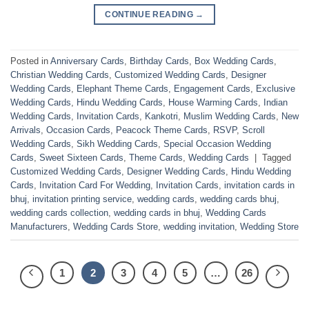
CONTINUE READING
→
Posted in
Anniversary Cards
,
Birthday Cards
,
Box Wedding Cards
,
Christian Wedding Cards
,
Customized Wedding Cards
,
Designer
Wedding Cards
,
Elephant Theme Cards
,
Engagement Cards
,
Exclusive
Wedding Cards
,
Hindu Wedding Cards
,
House Warming Cards
,
Indian
Wedding Cards
,
Invitation Cards
,
Kankotri
,
Muslim Wedding Cards
,
New
Arrivals
,
Occasion Cards
,
Peacock Theme Cards
,
RSVP
,
Scroll
Wedding Cards
,
Sikh Wedding Cards
,
Special Occasion Wedding
Cards
,
Sweet Sixteen Cards
,
Theme Cards
,
Wedding Cards
|
Tagged
Customized Wedding Cards
,
Designer Wedding Cards
,
Hindu Wedding
Cards
,
Invitation Card For Wedding
,
Invitation Cards
,
invitation cards in
bhuj
,
invitation printing service
,
wedding cards
,
wedding cards bhuj
,
wedding cards collection
,
wedding cards in bhuj
,
Wedding Cards
Manufacturers
,
Wedding Cards Store
,
wedding invitation
,
Wedding Store
1
2
3
4
5
…
26