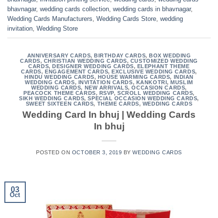
bhavnagar
,
wedding cards collection
,
wedding cards in bhavnagar
,
Wedding Cards Manufacturers
,
Wedding Cards Store
,
wedding
invitation
,
Wedding Store
ANNIVERSARY CARDS
,
BIRTHDAY CARDS
,
BOX WEDDING
CARDS
,
CHRISTIAN WEDDING CARDS
,
CUSTOMIZED WEDDING
CARDS
,
DESIGNER WEDDING CARDS
,
ELEPHANT THEME
CARDS
,
ENGAGEMENT CARDS
,
EXCLUSIVE WEDDING CARDS
,
HINDU WEDDING CARDS
,
HOUSE WARMING CARDS
,
INDIAN
WEDDING CARDS
,
INVITATION CARDS
,
KANKOTRI
,
MUSLIM
WEDDING CARDS
,
NEW ARRIVALS
,
OCCASION CARDS
,
PEACOCK THEME CARDS
,
RSVP
,
SCROLL WEDDING CARDS
,
SIKH WEDDING CARDS
,
SPECIAL OCCASION WEDDING CARDS
,
SWEET SIXTEEN CARDS
,
THEME CARDS
,
WEDDING CARDS
Wedding Card In bhuj | Wedding Cards
In bhuj
POSTED ON
OCTOBER 3, 2019
BY
WEDDING CARDS
03
Oct