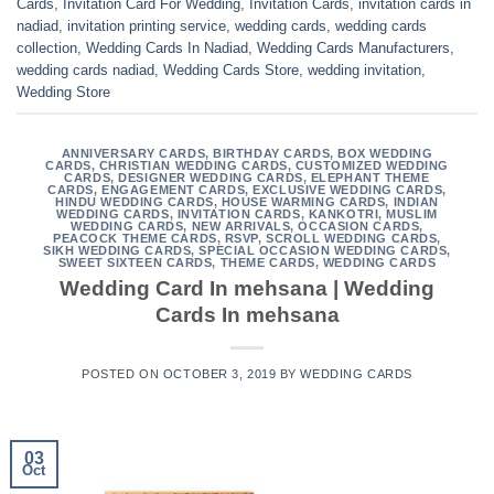
Cards
,
Invitation Card For Wedding
,
Invitation Cards
,
invitation cards in
nadiad
,
invitation printing service
,
wedding cards
,
wedding cards
collection
,
Wedding Cards In Nadiad
,
Wedding Cards Manufacturers
,
wedding cards nadiad
,
Wedding Cards Store
,
wedding invitation
,
Wedding Store
ANNIVERSARY CARDS
,
BIRTHDAY CARDS
,
BOX WEDDING
CARDS
,
CHRISTIAN WEDDING CARDS
,
CUSTOMIZED WEDDING
CARDS
,
DESIGNER WEDDING CARDS
,
ELEPHANT THEME
CARDS
,
ENGAGEMENT CARDS
,
EXCLUSIVE WEDDING CARDS
,
HINDU WEDDING CARDS
,
HOUSE WARMING CARDS
,
INDIAN
WEDDING CARDS
,
INVITATION CARDS
,
KANKOTRI
,
MUSLIM
WEDDING CARDS
,
NEW ARRIVALS
,
OCCASION CARDS
,
PEACOCK THEME CARDS
,
RSVP
,
SCROLL WEDDING CARDS
,
SIKH WEDDING CARDS
,
SPECIAL OCCASION WEDDING CARDS
,
SWEET SIXTEEN CARDS
,
THEME CARDS
,
WEDDING CARDS
Wedding Card In mehsana | Wedding
Cards In mehsana
POSTED ON
OCTOBER 3, 2019
BY
WEDDING CARDS
03
Oct