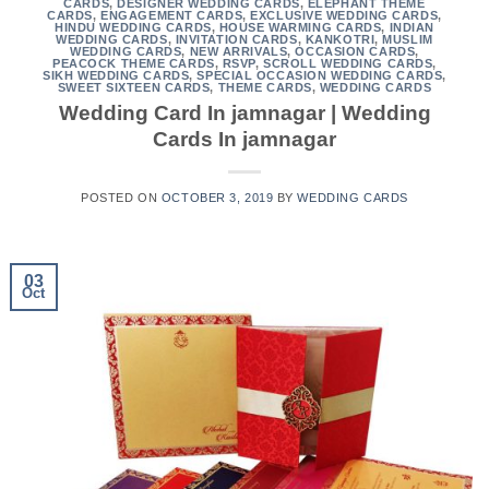
CARDS
,
DESIGNER WEDDING CARDS
,
ELEPHANT THEME
CARDS
,
ENGAGEMENT CARDS
,
EXCLUSIVE WEDDING CARDS
,
HINDU WEDDING CARDS
,
HOUSE WARMING CARDS
,
INDIAN
WEDDING CARDS
,
INVITATION CARDS
,
KANKOTRI
,
MUSLIM
WEDDING CARDS
,
NEW ARRIVALS
,
OCCASION CARDS
,
PEACOCK THEME CARDS
,
RSVP
,
SCROLL WEDDING CARDS
,
SIKH WEDDING CARDS
,
SPECIAL OCCASION WEDDING CARDS
,
SWEET SIXTEEN CARDS
,
THEME CARDS
,
WEDDING CARDS
Wedding Card In jamnagar | Wedding
Cards In jamnagar
POSTED ON
OCTOBER 3, 2019
BY
WEDDING CARDS
03
Oct