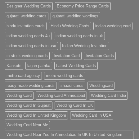
Designer Wedding Cards
Economy Price Range Cards
gujarati wedding cards
gujarati wedding wordings
hindu invitation cards
Hindu Wedding Cards
indian wedding card
indian wedding cards 4u
indian wedding cards in uk
indian wedding cards in usa
Indian Wedding Invitation
in stock wedding cards
Invitation Card
Invitation Cards
Kankotri
lagan patrika
Latest Wedding Cards
metro card agency
metro wedding cards
ready made wedding cards
shaadi cards
Weddingcard
Wedding Card
Wedding Card Ahmedabad
Wedding Card India
Wedding Card In Gujarat
Wedding Card In UK
Wedding Card In United Kingdom
Wedding Card In USA
Wedding Card Near Me
Wedding Card Near You In Ahmedabad In UK In United Kingdom