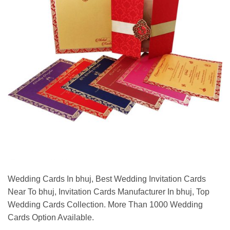
Wedding Cards In bhuj, Best Wedding Invitation Cards
Near To bhuj, Invitation Cards Manufacturer In bhuj, Top
Wedding Cards Collection. More Than 1000 Wedding
Cards Option Available.