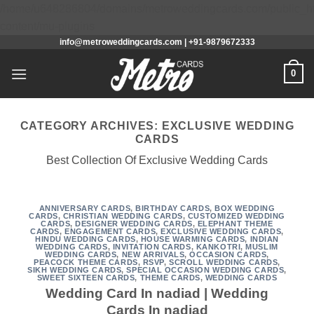
/home/u648286804/domains/metroweddingcards.com/public_h
Skip
content/mu-plugins
info@metroweddingcards.com | +91-9879672333
to
content
0
CATEGORY ARCHIVES:
EXCLUSIVE WEDDING
CARDS
Best Collection Of Exclusive Wedding Cards
ANNIVERSARY CARDS
,
BIRTHDAY CARDS
,
BOX WEDDING
CARDS
,
CHRISTIAN WEDDING CARDS
,
CUSTOMIZED WEDDING
CARDS
,
DESIGNER WEDDING CARDS
,
ELEPHANT THEME
CARDS
,
ENGAGEMENT CARDS
,
EXCLUSIVE WEDDING CARDS
,
HINDU WEDDING CARDS
,
HOUSE WARMING CARDS
,
INDIAN
WEDDING CARDS
,
INVITATION CARDS
,
KANKOTRI
,
MUSLIM
WEDDING CARDS
,
NEW ARRIVALS
,
OCCASION CARDS
,
PEACOCK THEME CARDS
,
RSVP
,
SCROLL WEDDING CARDS
,
SIKH WEDDING CARDS
,
SPECIAL OCCASION WEDDING CARDS
,
SWEET SIXTEEN CARDS
,
THEME CARDS
,
WEDDING CARDS
Wedding Card In nadiad | Wedding
Cards In nadiad