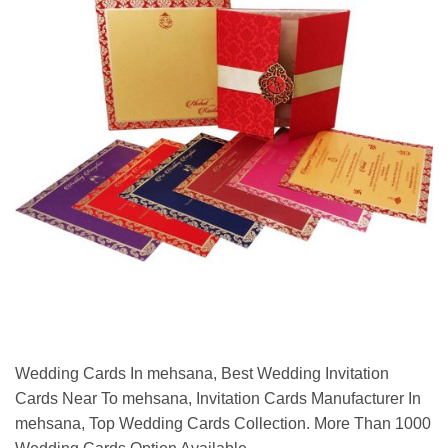
Wedding Cards In mehsana, Best Wedding Invitation
Cards Near To mehsana, Invitation Cards Manufacturer In
mehsana, Top Wedding Cards Collection. More Than 1000