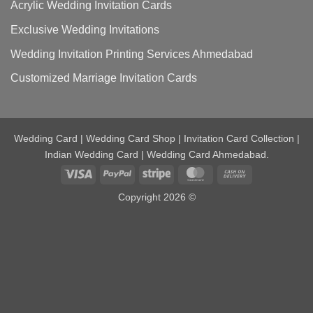
Acrylic Wedding Invitation Cards
Exclusive Wedding Invitations
Wedding Invitation Printing Services Ahmedabad
Customized Marriage Invitation Cards
Wedding Card | Wedding Card Shop | Invitation Card Collection |
Indian Wedding Card | Wedding Card Ahmedabad.
Visa
PayPal
Stripe
MasterCard
Cash
On
Copyright 2026 ©
Delivery