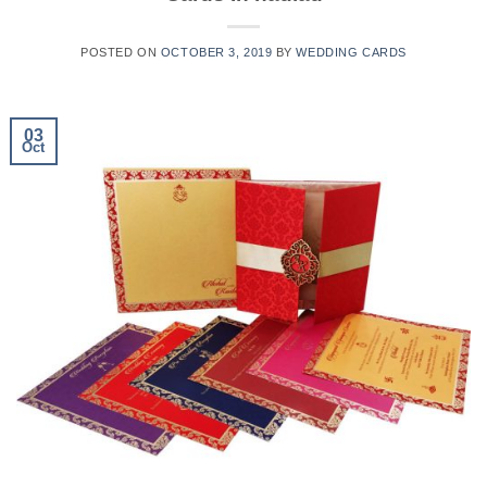
POSTED ON
OCTOBER 3, 2019
BY
WEDDING CARDS
03
Oct