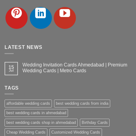
LATEST NEWS
Wedding Invitation Cards Ahmedabad | Premium
15
Wedding Cards | Metro Cards
Jul
No
Comments
on
TAGS
Wedding
Invitation
Cards
Ahmedabad
affordable wedding cards
best wedding cards from india
|
Premium
Wedding
best wedding cards in ahmedabad
Cards
|
best wedding cards shop in ahmedabad
Birthday Cards
Metro
Cards
Cheap Wedding Cards
Customized Wedding Cards