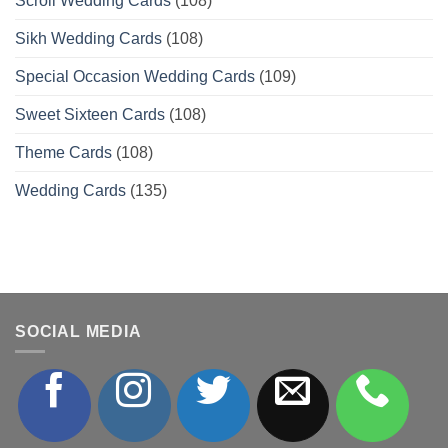
Scroll Wedding Cards
(108)
Sikh Wedding Cards
(108)
Special Occasion Wedding Cards
(109)
Sweet Sixteen Cards
(108)
Theme Cards
(108)
Wedding Cards
(135)
SOCIAL MEDIA