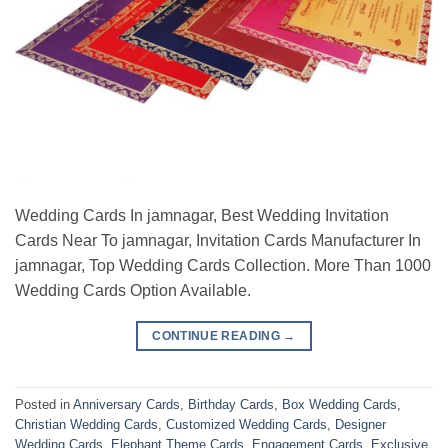
Wedding Cards In jamnagar, Best Wedding Invitation
Cards Near To jamnagar, Invitation Cards Manufacturer In
jamnagar, Top Wedding Cards Collection. More Than 1000
Wedding Cards Option Available.
CONTINUE READING
→
Posted in
Anniversary Cards
,
Birthday Cards
,
Box Wedding Cards
,
Christian Wedding Cards
,
Customized Wedding Cards
,
Designer
Wedding Cards
,
Elephant Theme Cards
,
Engagement Cards
,
Exclusive