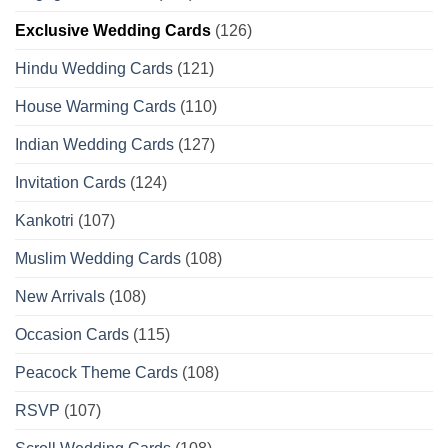
Exclusive Wedding Cards
(126)
Hindu Wedding Cards
(121)
House Warming Cards
(110)
Indian Wedding Cards
(127)
Invitation Cards
(124)
Kankotri
(107)
Muslim Wedding Cards
(108)
New Arrivals
(108)
Occasion Cards
(115)
Peacock Theme Cards
(108)
RSVP
(107)