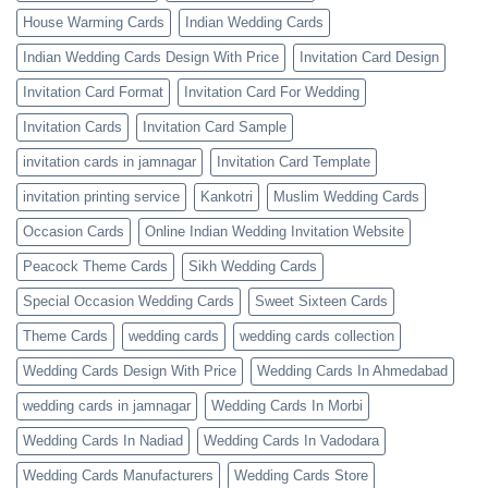
House Warming Cards
Indian Wedding Cards
Indian Wedding Cards Design With Price
Invitation Card Design
Invitation Card Format
Invitation Card For Wedding
Invitation Cards
Invitation Card Sample
invitation cards in jamnagar
Invitation Card Template
invitation printing service
Kankotri
Muslim Wedding Cards
Occasion Cards
Online Indian Wedding Invitation Website
Peacock Theme Cards
Sikh Wedding Cards
Special Occasion Wedding Cards
Sweet Sixteen Cards
Theme Cards
wedding cards
wedding cards collection
Wedding Cards Design With Price
Wedding Cards In Ahmedabad
wedding cards in jamnagar
Wedding Cards In Morbi
Wedding Cards In Nadiad
Wedding Cards In Vadodara
Wedding Cards Manufacturers
Wedding Cards Store