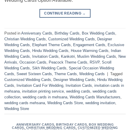
Wedding Cards Option Available.
CONTINUE READING
→
Posted in
Anniversary Cards
,
Birthday Cards
,
Box Wedding Cards
,
Christian Wedding Cards
,
Customized Wedding Cards
,
Designer
Wedding Cards
,
Elephant Theme Cards
,
Engagement Cards
,
Exclusive
Wedding Cards
,
Hindu Wedding Cards
,
House Warming Cards
,
Indian
Wedding Cards
,
Invitation Cards
,
Kankotri
,
Muslim Wedding Cards
,
New
Arrivals
,
Occasion Cards
,
Peacock Theme Cards
,
RSVP
,
Scroll
Wedding Cards
,
Sikh Wedding Cards
,
Special Occasion Wedding
Cards
,
Sweet Sixteen Cards
,
Theme Cards
,
Wedding Cards
|
Tagged
Customized Wedding Cards
,
Designer Wedding Cards
,
Hindu Wedding
Cards
,
Invitation Card For Wedding
,
Invitation Cards
,
invitation cards in
mehsana
,
invitation printing service
,
wedding cards
,
wedding cards
collection
,
wedding cards in mehsana
,
Wedding Cards Manufacturers
,
wedding cards mehsana
,
Wedding Cards Store
,
wedding invitation
,
Wedding Store
ANNIVERSARY CARDS
,
BIRTHDAY CARDS
,
BOX WEDDING
CARDS
,
CHRISTIAN WEDDING CARDS
,
CUSTOMIZED WEDDING