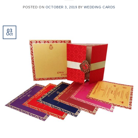
POSTED ON
OCTOBER 3, 2019
BY
WEDDING CARDS
03
Oct