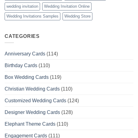
wedding invitation
Wedding Invitation Online
Wedding Invitations Samples
Wedding Store
CATEGORIES
Anniversary Cards
(114)
Birthday Cards
(110)
Box Wedding Cards
(119)
Christian Wedding Cards
(110)
Customized Wedding Cards
(124)
Designer Wedding Cards
(128)
Elephant Theme Cards
(110)
Engagement Cards
(111)