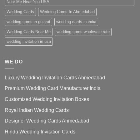
Near Me Near You USA
Wedding Cards
Wedding Cards In Ahmedabad
wedding cards in gujarat
wedding cards in india
Wedding Cards Near Me
wedding cards wholesale rate
wedding invitation in usa
WE DO
Luxury Wedding Invitation Cards Ahmedabad
Premium Wedding Card Manufacturer India
Customized Wedding Invitation Boxes
Royal Indian Wedding Cards
Designer Wedding Cards Ahmedabad
Hindu Wedding Invitation Cards