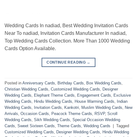
Wedding Cards In nadiad, Best Wedding Invitation Cards
Near To nadiad, Invitation Cards Manufacturer In nadiad,
Top Wedding Cards Collection. More Than 1000 Wedding
Cards Option Available.
CONTINUE READING
→
Posted in
Anniversary Cards
,
Birthday Cards
,
Box Wedding Cards
,
Christian Wedding Cards
,
Customized Wedding Cards
,
Designer
Wedding Cards
,
Elephant Theme Cards
,
Engagement Cards
,
Exclusive
Wedding Cards
,
Hindu Wedding Cards
,
House Warming Cards
,
Indian
Wedding Cards
,
Invitation Cards
,
Kankotri
,
Muslim Wedding Cards
,
New
Arrivals
,
Occasion Cards
,
Peacock Theme Cards
,
RSVP
,
Scroll
Wedding Cards
,
Sikh Wedding Cards
,
Special Occasion Wedding
Cards
,
Sweet Sixteen Cards
,
Theme Cards
,
Wedding Cards
|
Tagged
Customized Wedding Cards
,
Designer Wedding Cards
,
Hindu Wedding