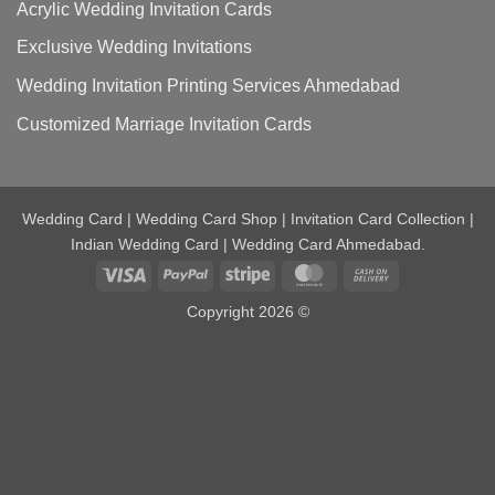
Acrylic Wedding Invitation Cards
Exclusive Wedding Invitations
Wedding Invitation Printing Services Ahmedabad
Customized Marriage Invitation Cards
Wedding Card | Wedding Card Shop | Invitation Card Collection |
Indian Wedding Card | Wedding Card Ahmedabad.
Visa
PayPal
Stripe
MasterCard
Cash
On
Copyright 2026 ©
Delivery