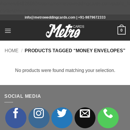
/home/u648286804/domains/metroweddingcards.com/public_h
Skip
content/mu-plugins
info@metroweddingcards.com | +91-9879672333
to
content
0
HOME
/
PRODUCTS TAGGED “MONEY ENVELOPES”
No products were found matching your selection.
SOCIAL MEDIA