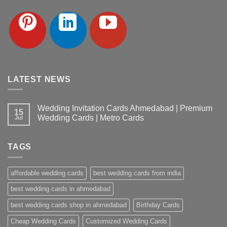
LATEST NEWS
Wedding Invitation Cards Ahmedabad | Premium
15
Wedding Cards | Metro Cards
Jul
No
Comments
on
TAGS
Wedding
Invitation
Cards
Ahmedabad
affordable wedding cards
best wedding cards from india
|
Premium
Wedding
best wedding cards in ahmedabad
Cards
|
best wedding cards shop in ahmedabad
Birthday Cards
Metro
Cards
Cheap Wedding Cards
Customized Wedding Cards