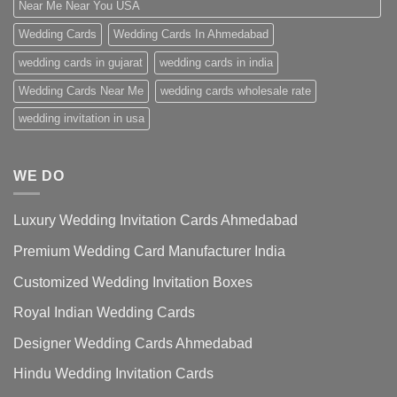
Near Me Near You USA
Wedding Cards
Wedding Cards In Ahmedabad
wedding cards in gujarat
wedding cards in india
Wedding Cards Near Me
wedding cards wholesale rate
wedding invitation in usa
WE DO
Luxury Wedding Invitation Cards Ahmedabad
Premium Wedding Card Manufacturer India
Customized Wedding Invitation Boxes
Royal Indian Wedding Cards
Designer Wedding Cards Ahmedabad
Hindu Wedding Invitation Cards