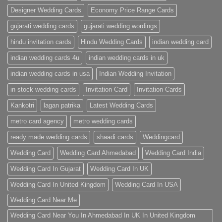
Designer Wedding Cards
Economy Price Range Cards
gujarati wedding cards
gujarati wedding wordings
hindu invitation cards
Hindu Wedding Cards
indian wedding card
indian wedding cards 4u
indian wedding cards in uk
indian wedding cards in usa
Indian Wedding Invitation
in stock wedding cards
Invitation Card
Invitation Cards
Kankotri
lagan patrika
Latest Wedding Cards
metro card agency
metro wedding cards
ready made wedding cards
shaadi cards
Weddingcard
Wedding Card
Wedding Card Ahmedabad
Wedding Card India
Wedding Card In Gujarat
Wedding Card In UK
Wedding Card In United Kingdom
Wedding Card In USA
Wedding Card Near Me
Wedding Card Near You In Ahmedabad In UK In United Kingdom