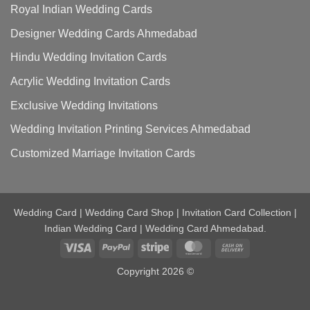
Royal Indian Wedding Cards
Designer Wedding Cards Ahmedabad
Hindu Wedding Invitation Cards
Acrylic Wedding Invitation Cards
Exclusive Wedding Invitations
Wedding Invitation Printing Services Ahmedabad
Customized Marriage Invitation Cards
Wedding Card | Wedding Card Shop | Invitation Card Collection |
Indian Wedding Card | Wedding Card Ahmedabad.
Visa
PayPal
Stripe
MasterCard
Cash
On
Copyright 2026 ©
Delivery