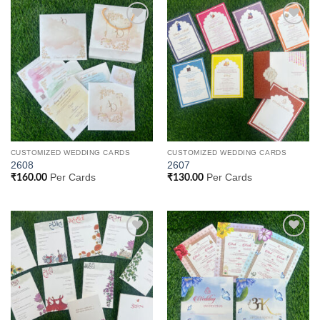
Add to
Add to
Wishlist
Wishlist
CUSTOMIZED WEDDING CARDS
CUSTOMIZED WEDDING CARDS
2608
2607
Per Cards
Per Cards
₹
160.00
₹
130.00
Add to
Add to
Wishlist
Wishlist