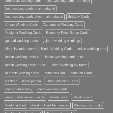
affordable wedding cards
best wedding cards from india
|
Premium
Wedding
best wedding cards in ahmedabad
Cards
|
best wedding cards shop in ahmedabad
Birthday Cards
Metro
Cards
Cheap Wedding Cards
Customized Wedding Cards
Designer Wedding Cards
Economy Price Range Cards
gujarati wedding cards
gujarati wedding wordings
hindu invitation cards
Hindu Wedding Cards
indian wedding card
indian wedding cards 4u
indian wedding cards in uk
indian wedding cards in usa
Indian Wedding Invitation
in stock wedding cards
Invitation Card
Invitation Cards
Kankotri
lagan patrika
Latest Wedding Cards
metro card agency
metro wedding cards
ready made wedding cards
shaadi cards
Weddingcard
Wedding Card
Wedding Card Ahmedabad
Wedding Card India