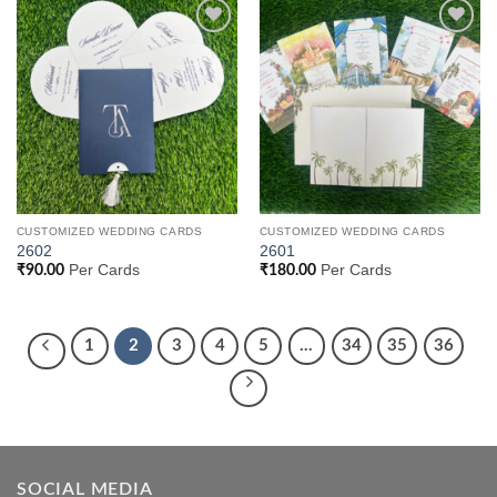
Add to
Add to
Wishlist
Wishlist
CUSTOMIZED WEDDING CARDS
CUSTOMIZED WEDDING CARDS
2602
2601
Per Cards
Per Cards
₹
90.00
₹
180.00
1
2
3
4
5
…
34
35
36
SOCIAL MEDIA