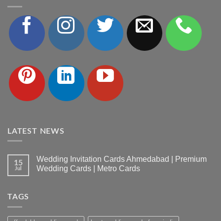
LATEST NEWS
Wedding Invitation Cards Ahmedabad | Premium
15
Wedding Cards | Metro Cards
Jul
No
Comments
on
TAGS
Wedding
Invitation
Cards
Ahmedabad