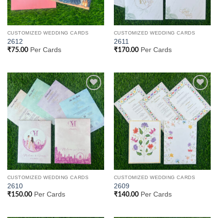
CUSTOMIZED WEDDING CARDS
CUSTOMIZED WEDDING CARDS
2612
2611
Per Cards
Per Cards
₹
75.00
₹
170.00
Add to
Add to
Wishlist
Wishlist
CUSTOMIZED WEDDING CARDS
CUSTOMIZED WEDDING CARDS
2610
2609
Per Cards
Per Cards
₹
150.00
₹
140.00