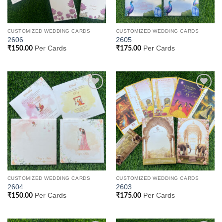
CUSTOMIZED WEDDING CARDS
CUSTOMIZED WEDDING CARDS
2606
2605
Per Cards
Per Cards
₹
150.00
₹
175.00
Add to
Add to
Wishlist
Wishlist
CUSTOMIZED WEDDING CARDS
CUSTOMIZED WEDDING CARDS
2604
2603
Per Cards
Per Cards
₹
150.00
₹
175.00