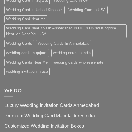
Wedding Card In Gujarat
Wedding Card In UK
Wedding Card In United Kingdom
Wedding Card In USA
Wedding Card Near Me
Wedding Card Near You In Ahmedabad In UK In United Kingdom
Near Me Near You USA
Wedding Cards
Wedding Cards In Ahmedabad
wedding cards in gujarat
wedding cards in india
Wedding Cards Near Me
wedding cards wholesale rate
wedding invitation in usa
WE DO
Luxury Wedding Invitation Cards Ahmedabad
Premium Wedding Card Manufacturer India
Customized Wedding Invitation Boxes