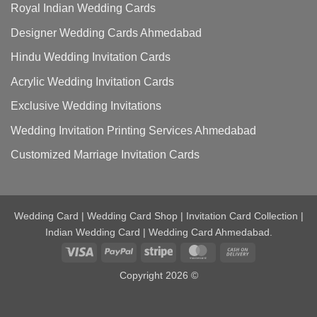
Royal Indian Wedding Cards
Designer Wedding Cards Ahmedabad
Hindu Wedding Invitation Cards
Acrylic Wedding Invitation Cards
Exclusive Wedding Invitations
Wedding Invitation Printing Services Ahmedabad
Customized Marriage Invitation Cards
Wedding Card | Wedding Card Shop | Invitation Card Collection |
Indian Wedding Card | Wedding Card Ahmedabad.
Visa
PayPal
Stripe
MasterCard
Cash
On
Copyright 2026 ©
Delivery