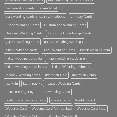
affordable wedding cards
best wedding cards from india
|
Premium
Wedding
best wedding cards in ahmedabad
Cards
|
best wedding cards shop in ahmedabad
Birthday Cards
Metro
Cards
Cheap Wedding Cards
Customized Wedding Cards
Designer Wedding Cards
Economy Price Range Cards
gujarati wedding cards
gujarati wedding wordings
hindu invitation cards
Hindu Wedding Cards
indian wedding card
indian wedding cards 4u
indian wedding cards in uk
indian wedding cards in usa
Indian Wedding Invitation
in stock wedding cards
Invitation Card
Invitation Cards
Kankotri
lagan patrika
Latest Wedding Cards
metro card agency
metro wedding cards
ready made wedding cards
shaadi cards
Weddingcard
Wedding Card
Wedding Card Ahmedabad
Wedding Card India
Wedding Card In Gujarat
Wedding Card In UK