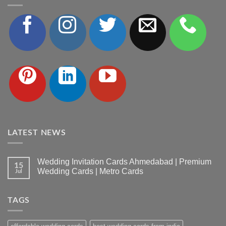
LATEST NEWS
Wedding Invitation Cards Ahmedabad | Premium
15
Wedding Cards | Metro Cards
Jul
No
Comments
on
TAGS
Wedding
Invitation
Cards
Ahmedabad