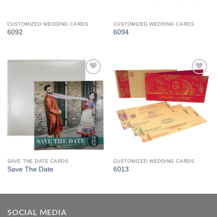
CUSTOMIZED WEDDING CARDS
CUSTOMIZED WEDDING CARDS
6092
6094
Add to
Add to
Wishlist
Wishlist
SAVE THE DATE CARDS
CUSTOMIZED WEDDING CARDS
Save The Date
6013
SOCIAL MEDIA