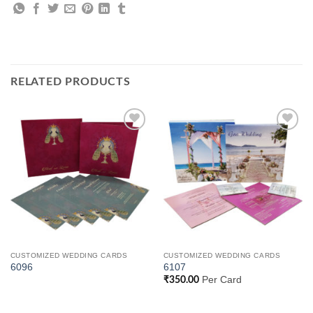
RELATED PRODUCTS
Add to
Add to
Wishlist
Wishlist
CUSTOMIZED WEDDING CARDS
CUSTOMIZED WEDDING CARDS
6096
6107
Per Card
₹
350.00