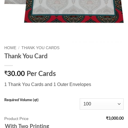
HOME
/
THANK YOU CARDS
Thank You Card
₹
30.00
Per Cards
1 Thank You Cards and 1 Outer Envelopes
Required Volume (qt)
Product Price
₹3,000.00
With Two Printing