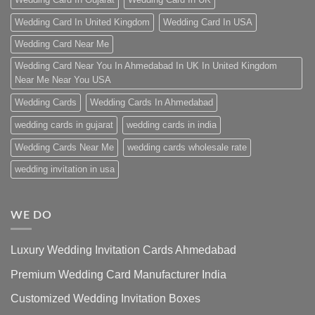
Wedding Card In United Kingdom
Wedding Card In USA
Wedding Card Near Me
Wedding Card Near You In Ahmedabad In UK In United Kingdom
Near Me Near You USA
Wedding Cards
Wedding Cards In Ahmedabad
wedding cards in gujarat
wedding cards in india
Wedding Cards Near Me
wedding cards wholesale rate
wedding invitation in usa
WE DO
Luxury Wedding Invitation Cards Ahmedabad
Premium Wedding Card Manufacturer India
Customized Wedding Invitation Boxes