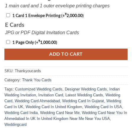
1 main card and 1 outer envelope printing charges
₹
1 Card 1 Envelope Printing
(+
2,000.00
)
E Cards
JPG or PDF Digital Invitation Cards
₹
1 Page Only
(+
1,000.00
)
ADD TO CART
SKU:
Thankyoucards
Category:
Thank You Cards
Tags:
Customized Wedding Cards
,
Designer Wedding Cards
,
Indian
Wedding Invitation
,
Invitation Card
,
Latest Wedding Cards
,
Wedding
Card
,
Wedding Card Ahmedabad
,
Wedding Card In Gujarat
,
Wedding
Card In UK
,
Wedding Card In United Kingdom
,
Wedding Card In USA
,
Wedding Card India
,
Wedding Card Near Me
,
Wedding Card Near You In
Ahmedabad In UK In United Kingdom Near Me Near You USA
,
Weddingcard