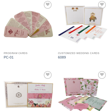
Add to
Add to
Wishlist
Wishlist
PROGRAM CARDS
CUSTOMIZED WEDDING CARDS
PC-01
6089
Add to
Add to
Wishlist
Wishlist