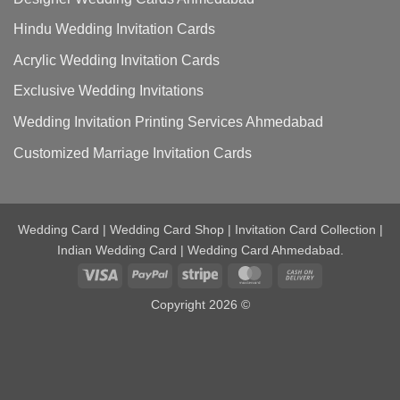
Hindu Wedding Invitation Cards
Acrylic Wedding Invitation Cards
Exclusive Wedding Invitations
Wedding Invitation Printing Services Ahmedabad
Customized Marriage Invitation Cards
Wedding Card | Wedding Card Shop | Invitation Card Collection |
Indian Wedding Card | Wedding Card Ahmedabad.
Visa
PayPal
Stripe
MasterCard
Cash
On
Copyright 2026 ©
Delivery