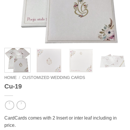
HOME
/
CUSTOMIZED WEDDING CARDS
Cu-19
CardCards comes with 2 Insert or inter leaf including in
price.