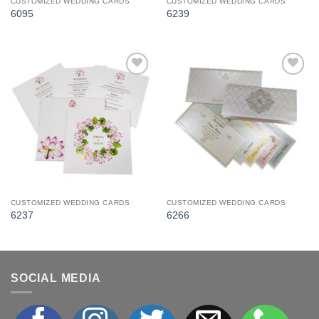
CUSTOMIZED WEDDING CARDS
CUSTOMIZED WEDDING CARDS
6095
6239
Add to
Add to
Wishlist
Wishlist
CUSTOMIZED WEDDING CARDS
CUSTOMIZED WEDDING CARDS
6237
6266
SOCIAL MEDIA