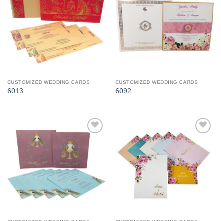
Add to
Add to
Wishlist
Wishlist
CUSTOMIZED WEDDING CARDS
CUSTOMIZED WEDDING CARDS
6013
6092
Add to
Add to
Wishlist
Wishlist