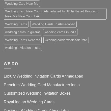
Wedding Card Near Me
Wedding Card Near You In Ahmedabad In UK In United Kingdom
Near Me Near You USA
Wedding Cards
Wedding Cards In Ahmedabad
wedding cards in gujarat
wedding cards in india
Wedding Cards Near Me
wedding cards wholesale rate
wedding invitation in usa
WE DO
Luxury Wedding Invitation Cards Ahmedabad
Premium Wedding Card Manufacturer India
Customized Wedding Invitation Boxes
Royal Indian Wedding Cards
Designer Wedding Cards Ahmedabad