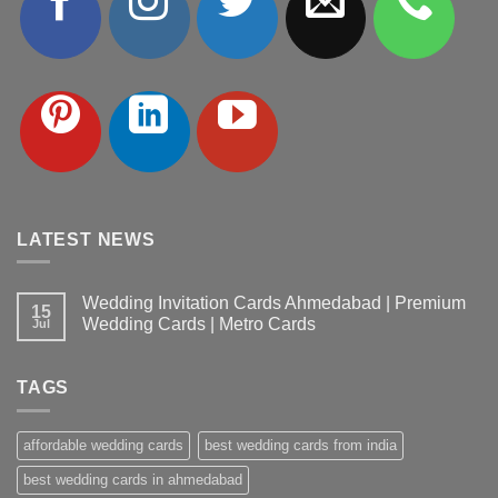
LATEST NEWS
Wedding Invitation Cards Ahmedabad | Premium
15
Wedding Cards | Metro Cards
Jul
No
Comments
on
TAGS
Wedding
Invitation
Cards
Ahmedabad
affordable wedding cards
best wedding cards from india
|
Premium
Wedding
best wedding cards in ahmedabad
Cards