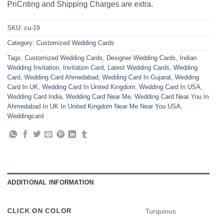
PriCnting and Shipping Charges are extra.
SKU:
cu-19
Category:
Customized Wedding Cards
Tags:
Customized Wedding Cards
,
Designer Wedding Cards
,
Indian
Wedding Invitation
,
Invitation Card
,
Latest Wedding Cards
,
Wedding
Card
,
Wedding Card Ahmedabad
,
Wedding Card In Gujarat
,
Wedding
Card In UK
,
Wedding Card In United Kingdom
,
Wedding Card In USA
,
Wedding Card India
,
Wedding Card Near Me
,
Wedding Card Near You In
Ahmedabad In UK In United Kingdom Near Me Near You USA
,
Weddingcard
ADDITIONAL INFORMATION
CLICK ON COLOR
Turquious