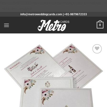
/home/u648286804/domains/metroweddingcards.com/public_h
Skip
content/mu-plugins
info@metroweddingcards.com | +91-9879672333
to
content
0
Add to
Wishlist