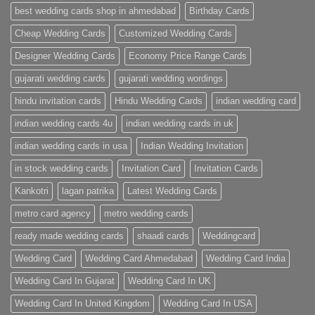
|
best wedding cards shop in ahmedabad
Birthday Cards
Metro
Cards
Cheap Wedding Cards
Customized Wedding Cards
Designer Wedding Cards
Economy Price Range Cards
gujarati wedding cards
gujarati wedding wordings
hindu invitation cards
Hindu Wedding Cards
indian wedding card
indian wedding cards 4u
indian wedding cards in uk
indian wedding cards in usa
Indian Wedding Invitation
in stock wedding cards
Invitation Card
Invitation Cards
Kankotri
lagan patrika
Latest Wedding Cards
metro card agency
metro wedding cards
ready made wedding cards
shaadi cards
Weddingcard
Wedding Card
Wedding Card Ahmedabad
Wedding Card India
Wedding Card In Gujarat
Wedding Card In UK
Wedding Card In United Kingdom
Wedding Card In USA