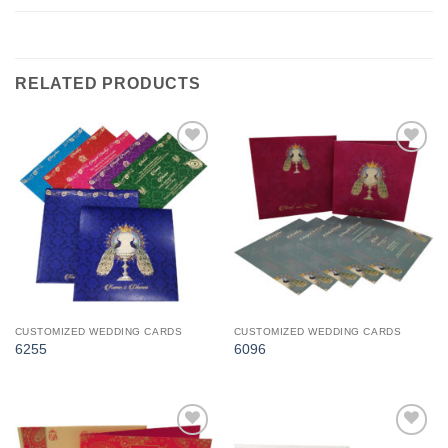
RELATED PRODUCTS
Add to
Add to
Wishlist
Wishlist
CUSTOMIZED WEDDING CARDS
CUSTOMIZED WEDDING CARDS
6255
6096