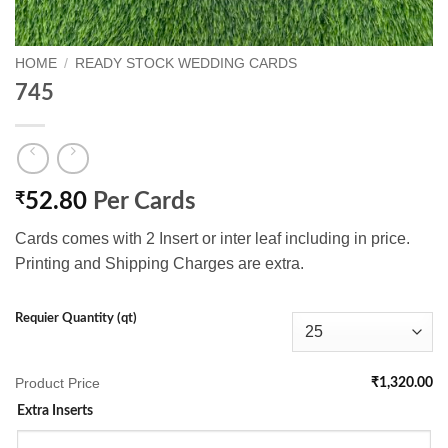
HOME
/
READY STOCK WEDDING CARDS
745
₹
52.80
Per Cards
Cards comes with 2 Insert or inter leaf including in price.
Printing and Shipping Charges are extra.
Requier Quantity (qt)
Product Price
₹1,320.00
Extra Inserts