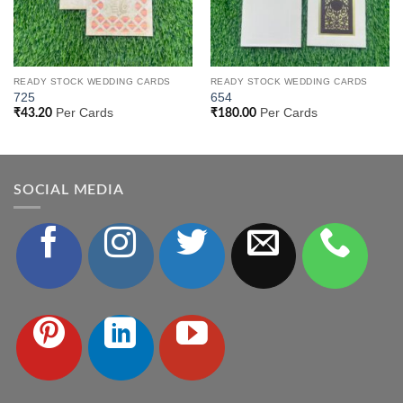
READY STOCK WEDDING CARDS
READY STOCK WEDDING CARDS
725
654
Per Cards
Per Cards
₹
43.20
₹
180.00
SOCIAL MEDIA