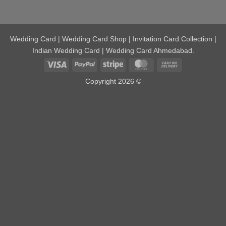
Wedding Card | Wedding Card Shop | Invitation Card Collection |
Indian Wedding Card | Wedding Card Ahmedabad.
Visa
PayPal
Stripe
MasterCard
Cash
On
Copyright 2026 ©
Delivery