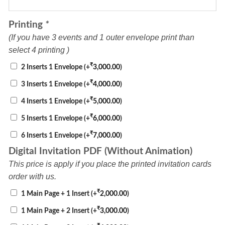
Printing
*
(If you have 3 events and 1 outer envelope print than
select 4 printing )
₹
2 Inserts 1 Envelope
(+
3,000.00
)
₹
3 Inserts 1 Envelope
(+
4,000.00
)
₹
4 Inserts 1 Envelope
(+
5,000.00
)
₹
5 Inserts 1 Envelope
(+
6,000.00
)
₹
6 Inserts 1 Envelope
(+
7,000.00
)
Digital Invitation PDF (Without Animation)
This price is apply if you place the printed invitation cards
order with us.
₹
1 Main Page + 1 Insert
(+
2,000.00
)
₹
1 Main Page + 2 Insert
(+
3,000.00
)