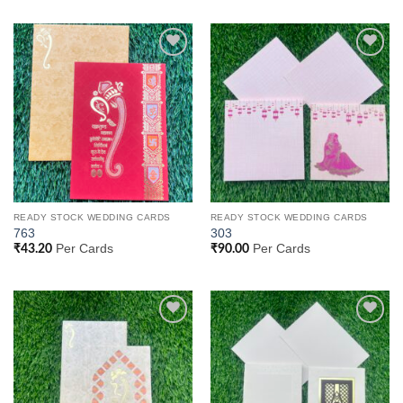
Add to
Add to
Wishlist
Wishlist
READY STOCK WEDDING CARDS
READY STOCK WEDDING CARDS
763
303
Per Cards
Per Cards
₹
43.20
₹
90.00
Add to
Add to
Wishlist
Wishlist