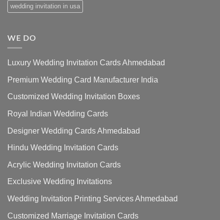
wedding invitation in usa
WE DO
Luxury Wedding Invitation Cards Ahmedabad
Premium Wedding Card Manufacturer India
Customized Wedding Invitation Boxes
Royal Indian Wedding Cards
Designer Wedding Cards Ahmedabad
Hindu Wedding Invitation Cards
Acrylic Wedding Invitation Cards
Exclusive Wedding Invitations
Wedding Invitation Printing Services Ahmedabad
Customized Marriage Invitation Cards