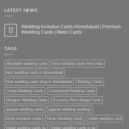
LATEST NEWS
Wedding Invitation Cards Ahmedabad | Premium
15
Wedding Cards | Metro Cards
Jul
No
Comments
on
TAGS
Wedding
Invitation
Cards
Ahmedabad
affordable wedding cards
best wedding cards from india
|
Premium
Wedding
best wedding cards in ahmedabad
Cards
|
best wedding cards shop in ahmedabad
Birthday Cards
Metro
Cards
Cheap Wedding Cards
Customized Wedding Cards
Designer Wedding Cards
Economy Price Range Cards
gujarati wedding cards
gujarati wedding wordings
hindu invitation cards
Hindu Wedding Cards
indian wedding card
indian wedding cards 4u
indian wedding cards in uk