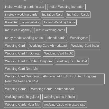
indian wedding cards in usa
Indian Wedding Invitation
in stock wedding cards
Invitation Card
Invitation Cards
Kankotri
lagan patrika
Latest Wedding Cards
metro card agency
metro wedding cards
ready made wedding cards
shaadi cards
Weddingcard
Wedding Card
Wedding Card Ahmedabad
Wedding Card India
Wedding Card In Gujarat
Wedding Card In UK
Wedding Card In United Kingdom
Wedding Card In USA
Wedding Card Near Me
Wedding Card Near You In Ahmedabad In UK In United Kingdom
Near Me Near You USA
Wedding Cards
Wedding Cards In Ahmedabad
wedding cards in gujarat
wedding cards in india
Wedding Cards Near Me
wedding cards wholesale rate