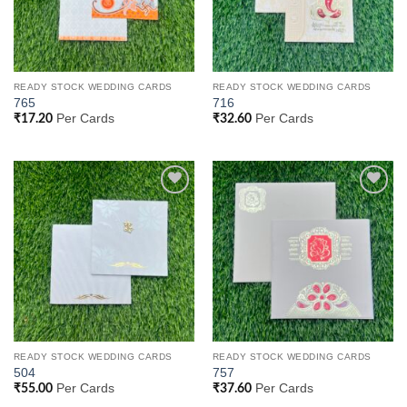
READY STOCK WEDDING CARDS
READY STOCK WEDDING CARDS
765
716
Per Cards
Per Cards
₹
17.20
₹
32.60
Add to
Add to
Wishlist
Wishlist
READY STOCK WEDDING CARDS
READY STOCK WEDDING CARDS
504
757
Per Cards
Per Cards
₹
55.00
₹
37.60