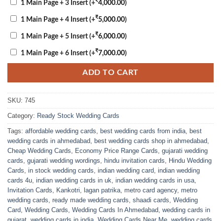
₹
1 Main Page + 3 Insert
(+
4,000.00
)
₹
1 Main Page + 4 Insert
(+
5,000.00
)
₹
1 Main Page + 5 Insert
(+
6,000.00
)
₹
1 Main Page + 6 Insert
(+
7,000.00
)
ADD TO CART
SKU:
745
Category:
Ready Stock Wedding Cards
Tags:
affordable wedding cards
,
best wedding cards from india
,
best
wedding cards in ahmedabad
,
best wedding cards shop in ahmedabad
,
Cheap Wedding Cards
,
Economy Price Range Cards
,
gujarati wedding
cards
,
gujarati wedding wordings
,
hindu invitation cards
,
Hindu Wedding
Cards
,
in stock wedding cards
,
indian wedding card
,
indian wedding
cards 4u
,
indian wedding cards in uk
,
indian wedding cards in usa
,
Invitation Cards
,
Kankotri
,
lagan patrika
,
metro card agency
,
metro
wedding cards
,
ready made wedding cards
,
shaadi cards
,
Wedding
Card
,
Wedding Cards
,
Wedding Cards In Ahmedabad
,
wedding cards in
gujarat
,
wedding cards in india
,
Wedding Cards Near Me
,
wedding cards