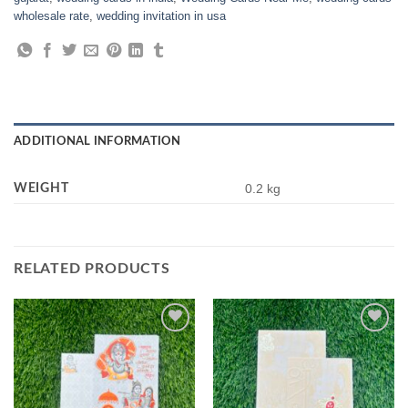
wholesale rate
,
wedding invitation in usa
ADDITIONAL INFORMATION
WEIGHT
0.2 kg
RELATED PRODUCTS
Add to
Add to
Wishlist
Wishlist