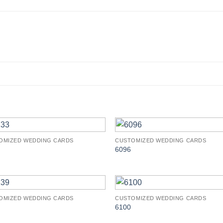
OMIZED WEDDING CARDS
CUSTOMIZED WEDDING CARDS
Add to
Add 
6096
Wishlist
Wishl
OMIZED WEDDING CARDS
CUSTOMIZED WEDDING CARDS
Add to
Add 
6100
Wishlist
Wishl