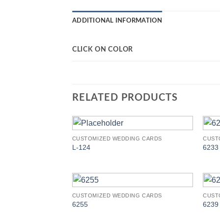
ADDITIONAL INFORMATION
CLICK ON COLOR
RELATED PRODUCTS
CUSTOMIZED WEDDING CARDS
CUST
Add to
L-124
6233
Wishlist
CUSTOMIZED WEDDING CARDS
CUST
Add to
6255
6239
Wishlist