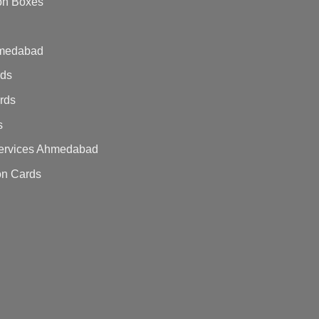
on Boxes
hmedabad
rds
ards
s
 Services Ahmedabad
on Cards