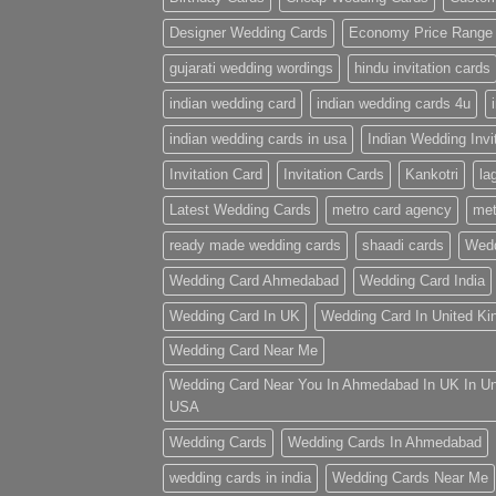
Designer Wedding Cards
Economy Price Range
gujarati wedding wordings
hindu invitation cards
indian wedding card
indian wedding cards 4u
indian wedding cards in usa
Indian Wedding Invi
Invitation Card
Invitation Cards
Kankotri
la
Latest Wedding Cards
metro card agency
met
ready made wedding cards
shaadi cards
Wedd
Wedding Card Ahmedabad
Wedding Card India
Wedding Card In UK
Wedding Card In United K
Wedding Card Near Me
Wedding Card Near You In Ahmedabad In UK In U
USA
Wedding Cards
Wedding Cards In Ahmedabad
wedding cards in india
Wedding Cards Near Me