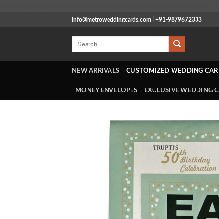
/home/u648286804/domains/metroweddingcards.com/public_ht
info@metroweddingcards.com | +91-9879672333
Search
for:
NEW ARRIVALS
CUSTOMIZED WEDDING CAR
MONEY ENVELOPES
EXCLUSIVE WEDDING 