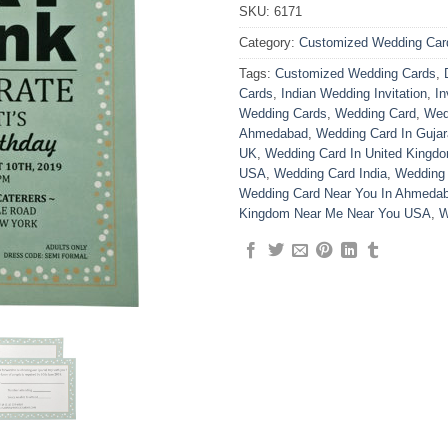
SKU:
6171
Category:
Customized Wedding Car
Tags:
Customized Wedding Cards
,
Cards
,
Indian Wedding Invitation
,
In
Wedding Cards
,
Wedding Card
,
Wed
Ahmedabad
,
Wedding Card In Gujar
UK
,
Wedding Card In United Kingd
USA
,
Wedding Card India
,
Wedding
Wedding Card Near You In Ahmedab
Kingdom Near Me Near You USA
,
W