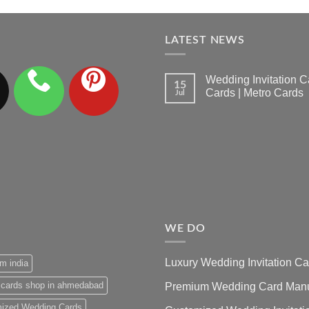
LATEST NEWS
Wedding Invitation
15
Cards | Metro Cards
Jul
No
Comments
on
Wedding
Invitation
Cards
Ahmedabad
|
Premium
Wedding
Cards
|
Metro
Cards
WE DO
Luxury Wedding Invitation 
m india
 cards shop in ahmedabad
Premium Wedding Card Manuf
ized Wedding Cards