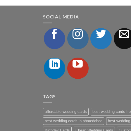
SOCIAL MEDIA
TAGS
affordable wedding cards
best wedding cards fro
best wedding cards in ahmedabad
best wedding
Birthday Cards
Cheap Wedding Cards
Custom