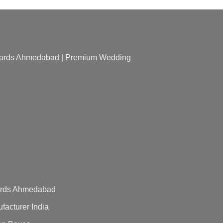
 Cards Ahmedabad | Premium Wedding
Cards Ahmedabad
acturer India