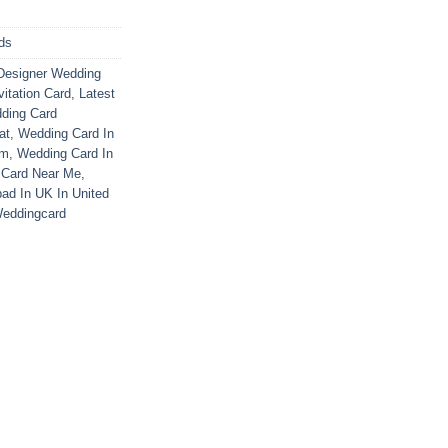
ds
Designer Wedding
vitation Card
,
Latest
ding Card
at
,
Wedding Card In
om
,
Wedding Card In
 Card Near Me
,
ad In UK In United
eddingcard