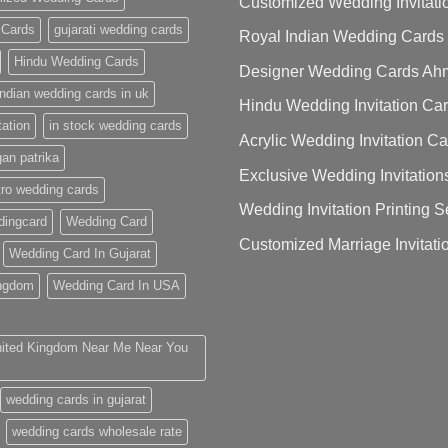
Customized Wedding Invitati
 Cards
gujarati wedding cards
Royal Indian Wedding Cards
Hindu Wedding Cards
Designer Wedding Cards A
indian wedding cards in uk
Hindu Wedding Invitation Ca
tation
in stock wedding cards
Acrylic Wedding Invitation C
gan patrika
Exclusive Wedding Invitation
ro wedding cards
Wedding Invitation Printing
ingcard
Wedding Card
Customized Marriage Invitati
Wedding Card In Gujarat
ingdom
Wedding Card In USA
nited Kingdom Near Me Near You
wedding cards in gujarat
wedding cards wholesale rate