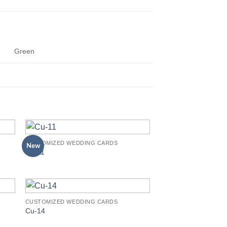
Green
CUSTOMIZED WEDDING CARDS
New
to
Add to
Cu-11
ist
Wishlist
CUSTOMIZED WEDDING CARDS
to
Add to
Cu-14
ist
Wishlist