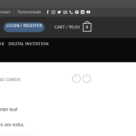
ontact
Testimonioals
LOGIN / REGISTER
0
CART /
₹
0.00
OX
DIGITAL INVITATION
NG CARDS
nter leaf
s are extra.