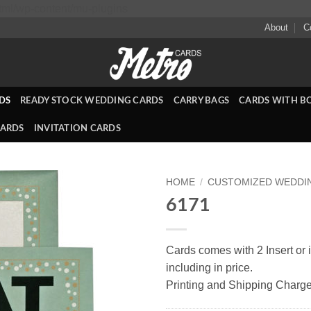
Skip
ml/wp-content/mu-plugins
to
About
C
content
DS
READY STOCK WEDDING CARDS
CARRY BAGS
CARDS WITH B
CARDS
INVITATION CARDS
HOME
/
CUSTOMIZED WEDDI
6171
Add to
Wishlist
Cards comes with 2 Insert or i
including in price.
Printing and Shipping Charge